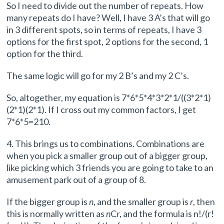
So I need to divide out the number of repeats. How
many repeats do I have? Well, I have 3 A’s that will go
in 3 different spots, so in terms of repeats, I have 3
options for the first spot, 2 options for the second, 1
option for the third.
The same logic will go for my 2 B’s and my 2 C’s.
So, altogether, my equation is 7*6*5*4*3*2*1/((3*2*1)
(2*1)(2*1). If I cross out my common factors, I get
7*6*5=210.
4. This brings us to combinations. Combinations are
when you pick a smaller group out of a bigger group,
like picking which 3 friends you are going to take to an
amusement park out of a group of 8.
If the bigger group is
n
, and the smaller group is
r
, then
this is normally written as
n
C
r
, and the formula is n!/(r!