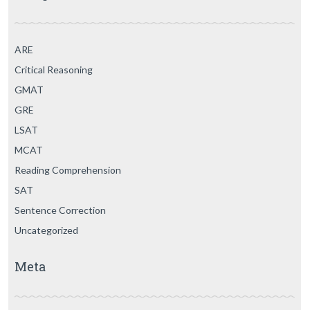
ARE
Critical Reasoning
GMAT
GRE
LSAT
MCAT
Reading Comprehension
SAT
Sentence Correction
Uncategorized
Meta