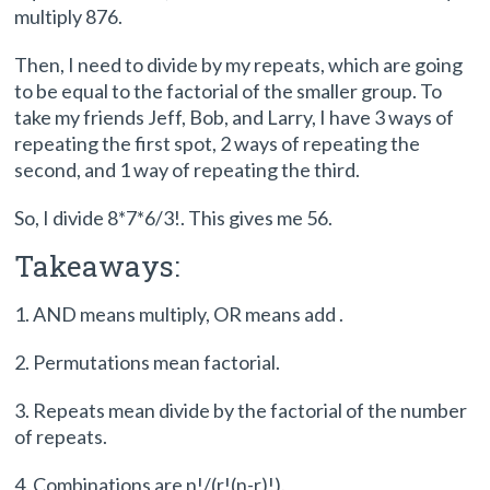
multiply 876.
Then, I need to divide by my repeats, which are going
to be equal to the factorial of the smaller group. To
take my friends Jeff, Bob, and Larry, I have 3 ways of
repeating the first spot, 2 ways of repeating the
second, and 1 way of repeating the third.
So, I divide 8*7*6/3!. This gives me 56.
Takeaways:
1. AND means multiply, OR means add .
2. Permutations mean factorial.
3. Repeats mean divide by the factorial of the number
of repeats.
4. Combinations are n!/(r!(n-r)!).