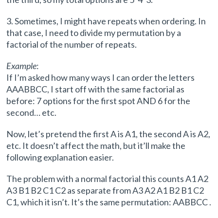
3. Sometimes, I might have repeats when ordering. In
that case, I need to divide my permutation by a
factorial of the number of repeats.
Example
:
If I’m asked how many ways I can order the letters
AAABBCC, I start off with the same factorial as
before: 7 options for the first spot AND 6 for the
second… etc.
Now, let’s pretend the first A is A1, the second A is A2,
etc. It doesn’t affect the math, but it’ll make the
following explanation easier.
The problem with a normal factorial this counts A1 A2
A3 B1 B2 C1 C2 as separate from A3 A2 A1 B2 B1 C2
C1, which it isn’t. It’s the same permutation: AABBCC .