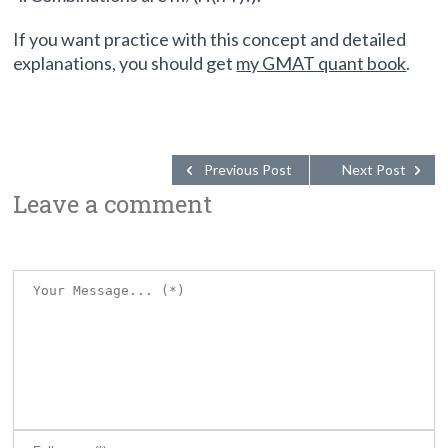
If you want practice with this concept and detailed
explanations, you should get
my GMAT quant book
.
Previous Post
Next Post
Leave a comment