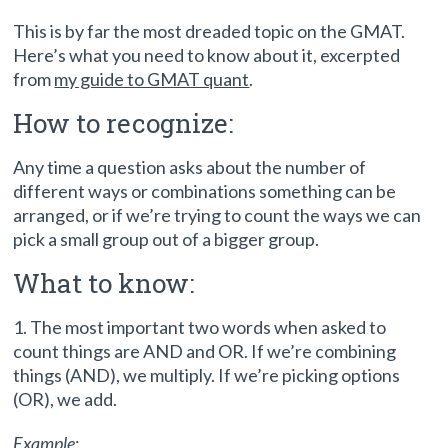
This is by far the most dreaded topic on the GMAT.
Here’s what you need to know about it, excerpted
from
my guide to GMAT quant
.
How to recognize:
Any time a question asks about the number of
different ways or combinations something can be
arranged, or if we’re trying to count the ways we can
pick a small group out of a bigger group.
What to know:
1. The most important two words when asked to
count things are AND and OR. If we’re combining
things (AND), we multiply. If we’re picking options
(OR), we add.
Example
: