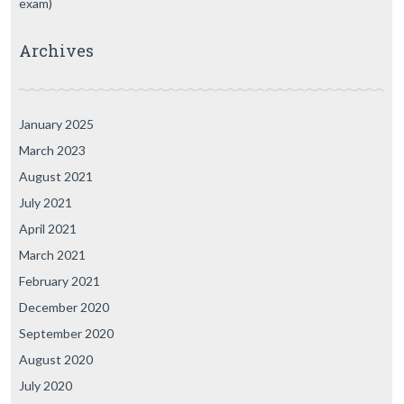
exam)
Archives
January 2025
March 2023
August 2021
July 2021
April 2021
March 2021
February 2021
December 2020
September 2020
August 2020
July 2020