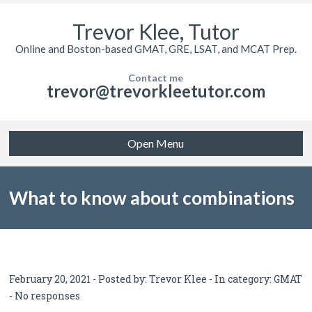
Trevor Klee, Tutor
Online and Boston-based GMAT, GRE, LSAT, and MCAT Prep.
Contact me
trevor@trevorkleetutor.com
Open Menu
What to know about combinations
and permutations for GMAT quant
February 20, 2021 - Posted by:
Trevor Klee
- In category:
GMAT
-
No responses