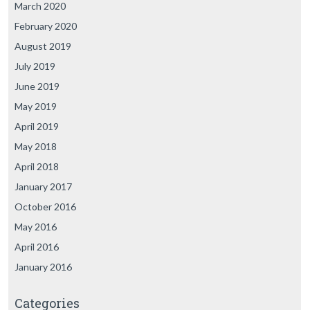
March 2020
February 2020
August 2019
July 2019
June 2019
May 2019
April 2019
May 2018
April 2018
January 2017
October 2016
May 2016
April 2016
January 2016
Categories