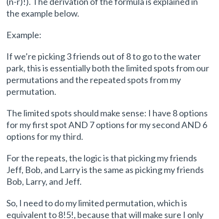
(n-r)!). The derivation of the formula is explained in
the example below.
Example:
If we’re picking 3 friends out of 8 to go to the water
park, this is essentially both the limited spots from our
permutations and the repeated spots from my
permutation.
The limited spots should make sense: I have 8 options
for my first spot AND 7 options for my second AND 6
options for my third.
For the repeats, the logic is that picking my friends
Jeff, Bob, and Larry is the same as picking my friends
Bob, Larry, and Jeff.
So, I need to do my limited permutation, which is
equivalent to 8!5!, because that will make sure I only