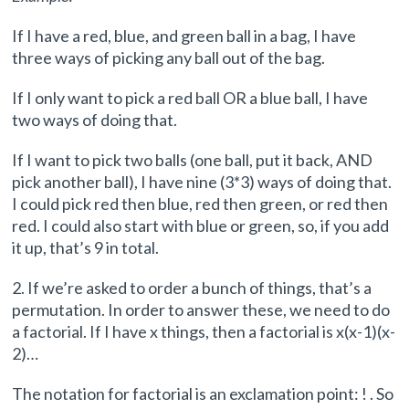
If I have a red, blue, and green ball in a bag, I have
three ways of picking any ball out of the bag.
If I only want to pick a red ball OR a blue ball, I have
two ways of doing that.
If I want to pick two balls (one ball, put it back, AND
pick another ball), I have nine (3*3) ways of doing that.
I could pick red then blue, red then green, or red then
red. I could also start with blue or green, so, if you add
it up, that’s 9 in total.
2. If we’re asked to order a bunch of things, that’s a
permutation. In order to answer these, we need to do
a factorial. If I have x things, then a factorial is x(x-1)(x-
2)…
The notation for factorial is an exclamation point: ! . So