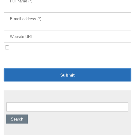
Save my name, email, and website in this browser
for the next time I comment.
Search for: