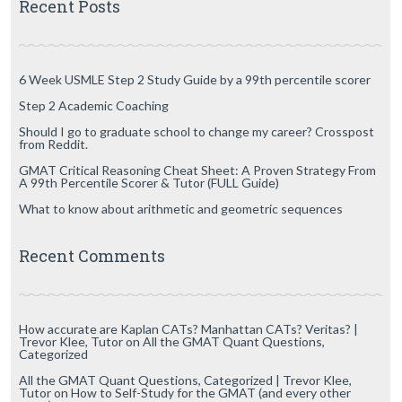
Recent Posts
6 Week USMLE Step 2 Study Guide by a 99th percentile scorer
Step 2 Academic Coaching
Should I go to graduate school to change my career? Crosspost
from Reddit.
GMAT Critical Reasoning Cheat Sheet: A Proven Strategy From
A 99th Percentile Scorer & Tutor (FULL Guide)
What to know about arithmetic and geometric sequences
Recent Comments
How accurate are Kaplan CATs? Manhattan CATs? Veritas? |
Trevor Klee, Tutor
on
All the GMAT Quant Questions,
Categorized
All the GMAT Quant Questions, Categorized | Trevor Klee,
Tutor
on
How to Self-Study for the GMAT (and every other