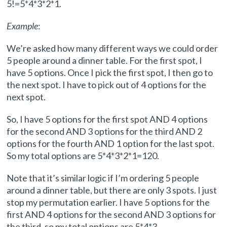
5!=5*4*3*2*1.
Example
:
We’re asked how many different ways we could order
5 people around a dinner table. For the first spot, I
have 5 options. Once I pick the first spot, I then go to
the next spot. I have to pick out of 4 options for the
next spot.
So, I have 5 options for the first spot AND 4 options
for the second AND 3 options for the third AND 2
options for the fourth AND 1 option for the last spot.
So my total options are 5*4*3*2*1=120.
Note that it’s similar logic if I’m ordering 5 people
around a dinner table, but there are only 3 spots. I just
stop my permutation earlier. I have 5 options for the
first AND 4 options for the second AND 3 options for
the third, so my total options are 5*4*3.