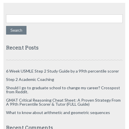
Search for:
Recent Posts
6 Week USMLE Step 2 Study Guide by a 99th percentile scorer
Step 2 Academic Coaching
Should I go to graduate school to change my career? Crosspost
from Reddit.
GMAT Critical Reasoning Cheat Sheet: A Proven Strategy From
A 99th Percentile Scorer & Tutor (FULL Guide)
What to know about arithmetic and geometric sequences
Recent Comments