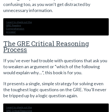
confusing too, as you won’t get distracted by
unnecessary information.
I want to check out the
GRE Reading
Comprehension
process!
The GRE Critical Reasoning
Process
If you’ve ever had trouble with questions that ask you
to weaken an argument or “which of the following
would explain why…”, this book is for you.
It presents a single, simple strategy for solving even
the toughest logic questions on the GRE. You’ll never
be tripped up by a logic question again.
I want to check out the
GRE Critical Reasoning