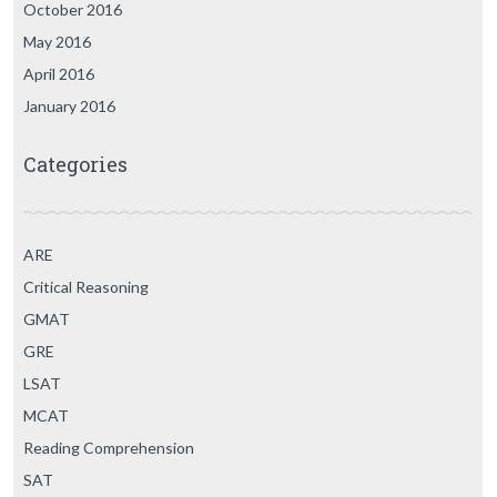
October 2016
May 2016
April 2016
January 2016
Categories
ARE
Critical Reasoning
GMAT
GRE
LSAT
MCAT
Reading Comprehension
SAT