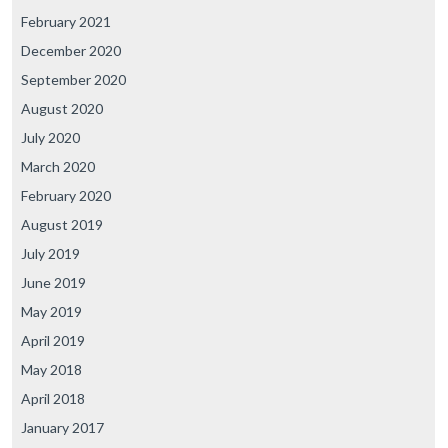
February 2021
December 2020
September 2020
August 2020
July 2020
March 2020
February 2020
August 2019
July 2019
June 2019
May 2019
April 2019
May 2018
April 2018
January 2017