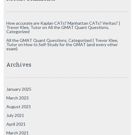
How accurate are Kaplan CATs? Manhattan CATs? Veritas? |
Trevor Klee, Tutor
on
All the GMAT Quant Questions,
Categorized
All the GMAT Quant Questions, Categorized | Trevor Klee,
Tutor
on
How to Self-Study for the GMAT (and every other
exam)
Archives
January 2025
March 2023
August 2021
July 2021
April 2021
March 2021