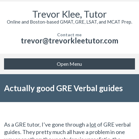
Trevor Klee, Tutor
Online and Boston-based GMAT, GRE, LSAT, and MCAT Prep.
Contact me
trevor@trevorkleetutor.com
Open Menu
Actually good GRE Verbal guides
As a GRE tutor, I’ve gone through a
lot
of GRE verbal
guides. They pretty much all have a problem in one