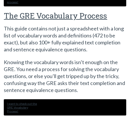
process!
The GRE Vocabulary Process
This guide contains not just a spreadsheet with a long
list of vocabulary words and definitions (472 to be
exact), but also 100+ fully explained text completion
and sentence equivalence questions.
Knowing the vocabulary words isn’t enough on the
GRE. You need a process for solving the vocabulary
questions, or else you’ll get tripped up by the tricky,
confusing way the GRE asks their text completion and
sentence equivalence questions.
I want to check out the
GRE Vocabulary
Process!