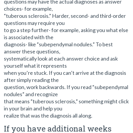
questions may have the actual diagnoses as answer
choices- for example,
“tuberous sclerosis.” Harder, second- and third-order
questions may require you
to go a step further- for example, asking you what else
is associated with the
diagnosis- like “subependymal nodules.” To best
answer these questions,
systematically look at each answer choice and ask
yourself what it represents
when you’re stuck. If you can’t arrive at the diagnosis
after simply reading the
question, work backwards. If you read “subependymal
nodules” and recognize
that means “tuberous sclerosis,” something might click
in your brain and help you
realize that was the diagnosis all along.
If you have additional weeks