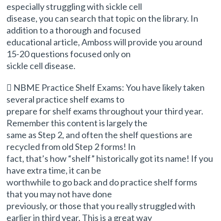
especially struggling with sickle cell
disease, you can search that topic on the library. In
addition to a thorough and focused
educational article, Amboss will provide you around
15-20 questions focused only on
sickle cell disease.
 NBME Practice Shelf Exams: You have likely taken
several practice shelf exams to
prepare for shelf exams throughout your third year.
Remember this content is largely the
same as Step 2, and often the shelf questions are
recycled from old Step 2 forms! In
fact, that’s how “shelf” historically got its name! If you
have extra time, it can be
worthwhile to go back and do practice shelf forms
that you may not have done
previously, or those that you really struggled with
earlier in third year. This is a great way