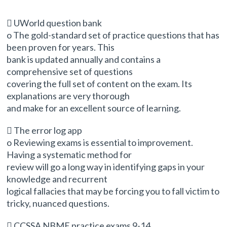
 UWorld question bank
o The gold-standard set of practice questions that has
been proven for years. This
bank is updated annually and contains a
comprehensive set of questions
covering the full set of content on the exam. Its
explanations are very thorough
and make for an excellent source of learning.
 The error log app
o Reviewing exams is essential to improvement.
Having a systematic method for
review will go a long way in identifying gaps in your
knowledge and recurrent
logical fallacies that may be forcing you to fall victim to
tricky, nuanced questions.
 CCSSA NBME practice exams 9-14