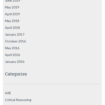
June 2019
May 2019
April 2019
May 2018
April 2018
January 2017
October 2016
May 2016
April 2016
January 2016
Categories
ARE
Critical Reasoning