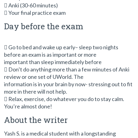
 Anki (30-60 minutes)
 Your final practice exam
Day before the exam
 Go to bed and wake up early– sleep two nights
before an exam is as important or more
important than sleep immediately before
 Don’t do anything more than a few minutes of Anki
review or one set of UWorld. The
information is in your brain by now- stressing out to fit
more in there will not help.
 Relax, exercise, do whatever you do to stay calm.
You’re almost done!
About the writer
Yash S. is a medical student with a longstanding