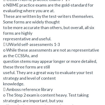
o NBME practice exams are the gold-standard for
evaluating where you are at.
These are written by the test-writers themselves.
Some forms are widely thought
to be more accurate than others, but overall, all six
forms are highly
representative and useful.
 UWorld self-assessments 1-3
o While these assessments are not as representative
as the CCSSAs, and
question stems may appear longer or more detailed,
these three forms are still
useful. They are a great way to evaluate your test
strategy and level of content
knowledge.
 Amboss reference library
o The Step 2 exam is content heavy. Test taking
strategies are important, but you