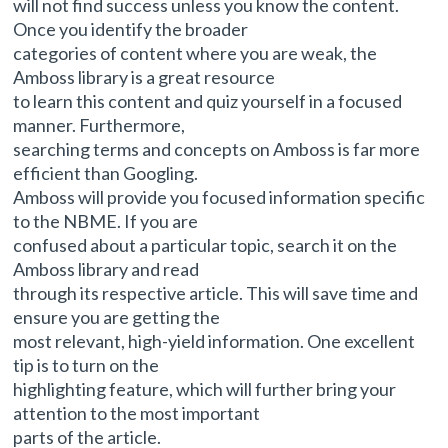
will not find success unless you know the content.
Once you identify the broader
categories of content where you are weak, the
Amboss library is a great resource
to learn this content and quiz yourself in a focused
manner. Furthermore,
searching terms and concepts on Amboss is far more
efficient than Googling.
Amboss will provide you focused information specific
to the NBME. If you are
confused about a particular topic, search it on the
Amboss library and read
through its respective article. This will save time and
ensure you are getting the
most relevant, high-yield information. One excellent
tip is to turn on the
highlighting feature, which will further bring your
attention to the most important
parts of the article.