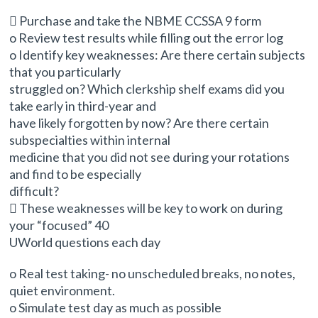
 Purchase and take the NBME CCSSA 9 form
o Review test results while filling out the error log
o Identify key weaknesses: Are there certain subjects
that you particularly
struggled on? Which clerkship shelf exams did you
take early in third-year and
have likely forgotten by now? Are there certain
subspecialties within internal
medicine that you did not see during your rotations
and find to be especially
difficult?
 These weaknesses will be key to work on during
your “focused” 40
UWorld questions each day
o Real test taking- no unscheduled breaks, no notes,
quiet environment.
o Simulate test day as much as possible