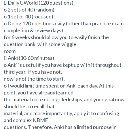
 Daily UWorld (120 questions)
o 2 sets of 40 (random)
o 1 set of 40 (focused)
o Doing 120 questions daily (other than practice exam
completion & review days)
for 6 weeks should allow you to easily finish the
question bank, with some wiggle
room
 Anki (30-60 minutes)
o Anki is useful if you have kept up with it throughout
third year. If you have not,
now is not the time to start.
o I would limit time spent on Anki each day. At this
point, you have already learned
the material once during clerkships, and your goal now
should be to recall that
material, and more importantly, apply it to confusing
and complex NBME
questions. Therefore, Anki has a limited purpose in