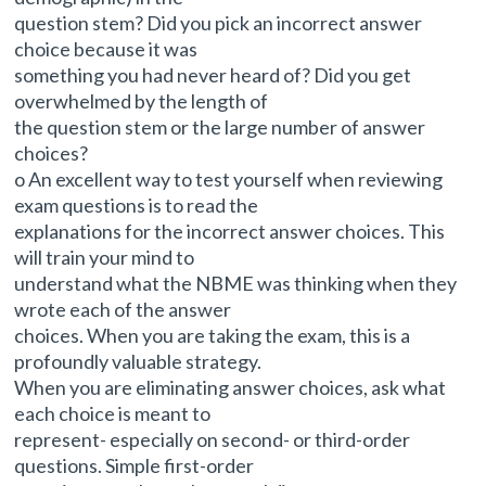
question stem? Did you pick an incorrect answer
choice because it was
something you had never heard of? Did you get
overwhelmed by the length of
the question stem or the large number of answer
choices?
o An excellent way to test yourself when reviewing
exam questions is to read the
explanations for the incorrect answer choices. This
will train your mind to
understand what the NBME was thinking when they
wrote each of the answer
choices. When you are taking the exam, this is a
profoundly valuable strategy.
When you are eliminating answer choices, ask what
each choice is meant to
represent- especially on second- or third-order
questions. Simple first-order