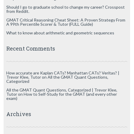
Should I go to graduate school to change my career? Crosspost
from Reddit.
GMAT Critical Reasoning Cheat Sheet: A Proven Strategy From
A 99th Percentile Scorer & Tutor (FULL Guide)
What to know about arithmetic and geometric sequences
Recent Comments
How accurate are Kaplan CATs? Manhattan CATs? Veritas? |
Trevor Klee, Tutor
on
All the GMAT Quant Questions,
Categorized
All the GMAT Quant Questions, Categorized | Trevor Klee,
Tutor
on
How to Self-Study for the GMAT (and every other
exam)
Archives