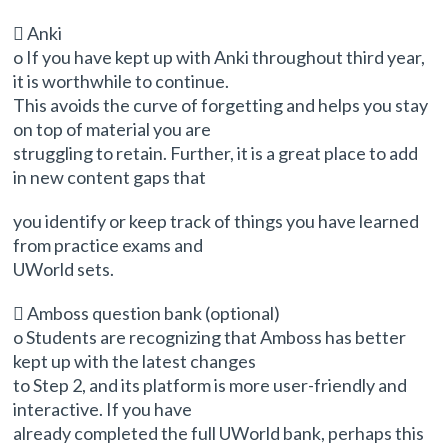
 Anki
o If you have kept up with Anki throughout third year,
it is worthwhile to continue.
This avoids the curve of forgetting and helps you stay
on top of material you are
struggling to retain. Further, it is a great place to add
in new content gaps that
you identify or keep track of things you have learned
from practice exams and
UWorld sets.
 Amboss question bank (optional)
o Students are recognizing that Amboss has better
kept up with the latest changes
to Step 2, and its platform is more user-friendly and
interactive. If you have
already completed the full UWorld bank, perhaps this