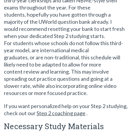
third-year clerkships and taken NBME-style shelf
exams throughout the year. For these
students, hopefully you have gotten through a
majority of the UWorld question bank already. I
would recommend resetting your bank to start fresh
when your dedicated Step 2 studying starts.
For students whose schools do not follow this third-
year model, are international medical
graduates, or are non-traditional, this schedule will
likely need to be adapted to allow for more
content review and learning. This may involve
spreading out practice questions and going at a
slower rate, while also incorporating online video
resources or more focused practice.
If you want personalized help on your Step 2 studying,
check out our
Step 2 coaching page
.
Necessary Study Materials