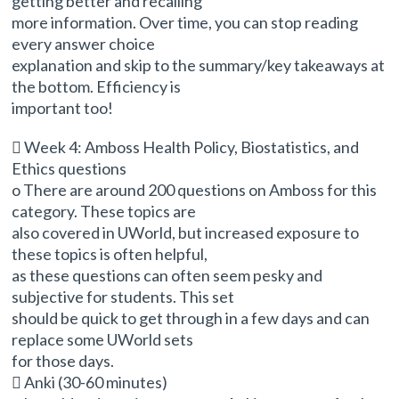
getting better and recalling
more information. Over time, you can stop reading
every answer choice
explanation and skip to the summary/key takeaways at
the bottom. Efficiency is
important too!
 Week 4: Amboss Health Policy, Biostatistics, and
Ethics questions
o There are around 200 questions on Amboss for this
category. These topics are
also covered in UWorld, but increased exposure to
these topics is often helpful,
as these questions can often seem pesky and
subjective for students. This set
should be quick to get through in a few days and can
replace some UWorld sets
for those days.
 Anki (30-60 minutes)