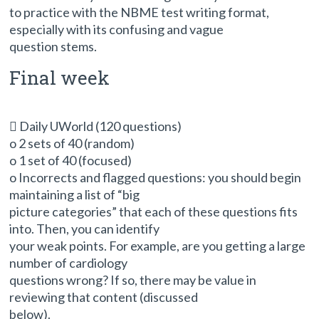
to practice with the NBME test writing format,
especially with its confusing and vague
question stems.
Final week
 Daily UWorld (120 questions)
o 2 sets of 40 (random)
o 1 set of 40 (focused)
o Incorrects and flagged questions: you should begin
maintaining a list of “big
picture categories” that each of these questions fits
into. Then, you can identify
your weak points. For example, are you getting a large
number of cardiology
questions wrong? If so, there may be value in
reviewing that content (discussed
below).