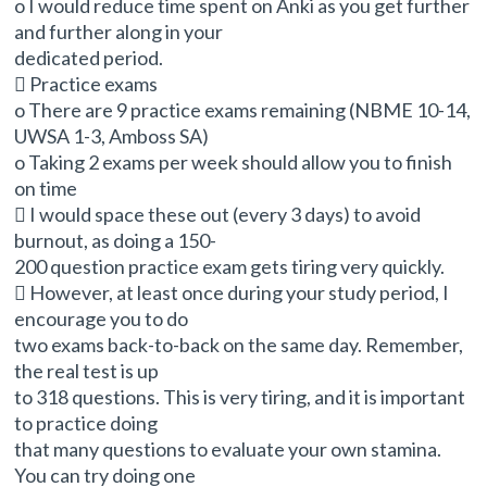
o I would reduce time spent on Anki as you get further
and further along in your
dedicated period.
 Practice exams
o There are 9 practice exams remaining (NBME 10-14,
UWSA 1-3, Amboss SA)
o Taking 2 exams per week should allow you to finish
on time
 I would space these out (every 3 days) to avoid
burnout, as doing a 150-
200 question practice exam gets tiring very quickly.
 However, at least once during your study period, I
encourage you to do
two exams back-to-back on the same day. Remember,
the real test is up
to 318 questions. This is very tiring, and it is important
to practice doing
that many questions to evaluate your own stamina.
You can try doing one