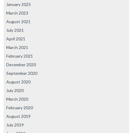
January 2025
March 2023
August 2021
July 2021
April 2021
March 2021
February 2021
December 2020
September 2020
August 2020
July 2020
March 2020
February 2020
August 2019
July 2019