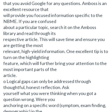
that you avoid Google for any questions. Amboss is an
excellent resource that
will provide you focused information specific to the
NBME. If you are confused
about a particular topic, search it on the Amboss
library and read through its
respective article. This will save time and ensure you
are getting the most
relevant, high-yield information. One excellent tip is to
turn on the highlighting
feature, which will further bring your attention to the
most important parts of the
article.
o Logical gaps can only be addressed through
thoughtful, honest reflection. Ask
yourself what you were thinking when you got a
question wrong. Were you
anchoring on a specific word (symptom, exam finding,
demographic) in the