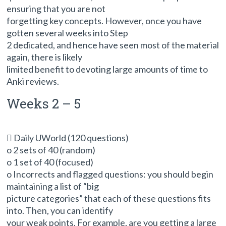
ensuring that you are not
forgetting key concepts. However, once you have
gotten several weeks into Step
2 dedicated, and hence have seen most of the material
again, there is likely
limited benefit to devoting large amounts of time to
Anki reviews.
Weeks 2 – 5
 Daily UWorld (120 questions)
o 2 sets of 40 (random)
o 1 set of 40 (focused)
o Incorrects and flagged questions: you should begin
maintaining a list of “big
picture categories” that each of these questions fits
into. Then, you can identify
your weak points. For example, are you getting a large