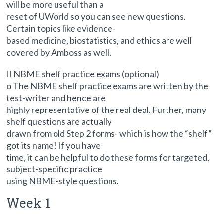
will be more useful than a
reset of UWorld so you can see new questions.
Certain topics like evidence-
based medicine, biostatistics, and ethics are well
covered by Amboss as well.
 NBME shelf practice exams (optional)
o The NBME shelf practice exams are written by the
test-writer and hence are
highly representative of the real deal. Further, many
shelf questions are actually
drawn from old Step 2 forms- which is how the “shelf”
got its name! If you have
time, it can be helpful to do these forms for targeted,
subject-specific practice
using NBME-style questions.
Week 1