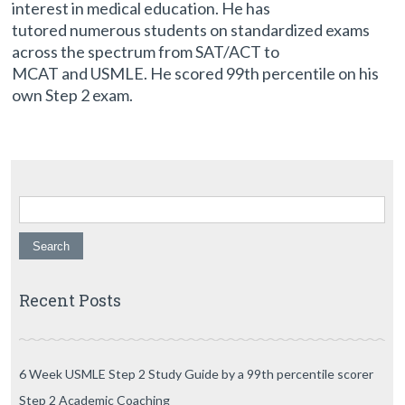
interest in medical education. He has
tutored numerous students on standardized exams
across the spectrum from SAT/ACT to
MCAT and USMLE. He scored 99th percentile on his
own Step 2 exam.
Search for:
Recent Posts
6 Week USMLE Step 2 Study Guide by a 99th percentile scorer
Step 2 Academic Coaching