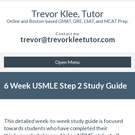
Trevor Klee, Tutor
Online and Boston-based GMAT, GRE, LSAT, and MCAT Prep.
Contact me
trevor@trevorkleetutor.com
Open Menu
6 Week USMLE Step 2 Study Guide
by a 99th percentile scorer
This detailed week-to-week study guide is focused
towards students who have completed their