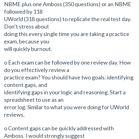
NBME plus one Amboss (350 questions) or an NBME
followed by 118
UWorld (318 questions) to replicate the real test day.
Don’t stress about
doing this every single time you are taking a practice
exam, because you
will quickly burnout.
o Each exam can be followed by one review day. How
do you effectively review a
practice exam? You should have two goals: identifying
content gaps, and
identifying gaps in your logic and reasoning. Start a
spreadsheet to use as an
error log. Similar to what you were doing for UWorld
reviews,
o Content gaps can be quickly addressed with
Amboss. I would strongly suggest