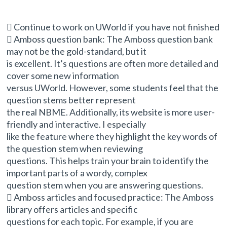
 Continue to work on UWorld if you have not finished
 Amboss question bank: The Amboss question bank
may not be the gold-standard, but it
is excellent. It’s questions are often more detailed and
cover some new information
versus UWorld. However, some students feel that the
question stems better represent
the real NBME. Additionally, its website is more user-
friendly and interactive. I especially
like the feature where they highlight the key words of
the question stem when reviewing
questions. This helps train your brain to identify the
important parts of a wordy, complex
question stem when you are answering questions.
 Amboss articles and focused practice: The Amboss
library offers articles and specific
questions for each topic. For example, if you are