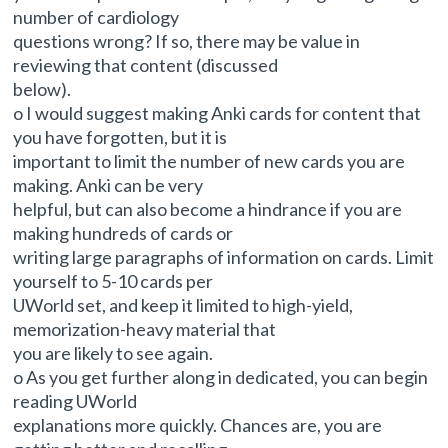
number of cardiology
questions wrong? If so, there may be value in
reviewing that content (discussed
below).
o I would suggest making Anki cards for content that
you have forgotten, but it is
important to limit the number of new cards you are
making. Anki can be very
helpful, but can also become a hindrance if you are
making hundreds of cards or
writing large paragraphs of information on cards. Limit
yourself to 5-10 cards per
UWorld set, and keep it limited to high-yield,
memorization-heavy material that
you are likely to see again.
o As you get further along in dedicated, you can begin
reading UWorld
explanations more quickly. Chances are, you are