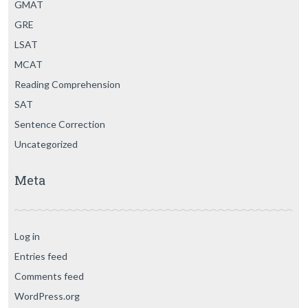
GMAT
GRE
LSAT
MCAT
Reading Comprehension
SAT
Sentence Correction
Uncategorized
Meta
Log in
Entries feed
Comments feed
WordPress.org