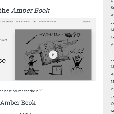
D
S
 the
Amber Book
A
J
M
F
A
J
J
M
A
M
A
the best course for the ARE.
J
e Amber Book
O
M