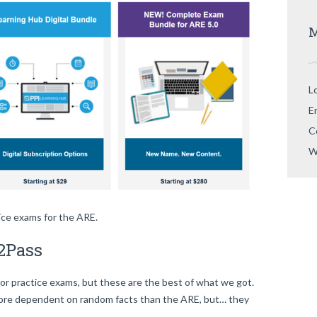
M
L
E
C
W
tice exams for the ARE.
2Pass
for practice exams, but these are the best of what we got.
more dependent on random facts than the ARE, but… they