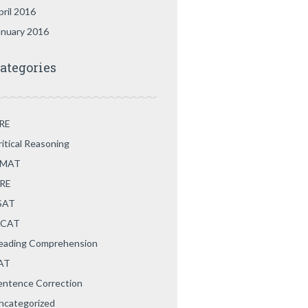
pril 2016
anuary 2016
ategories
RE
ritical Reasoning
MAT
RE
SAT
CAT
eading Comprehension
AT
entence Correction
ncategorized