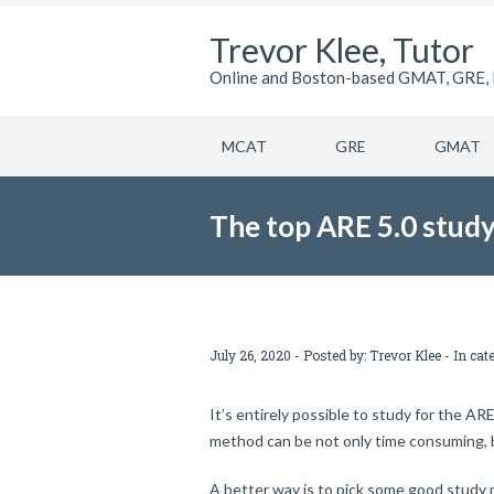
Trevor Klee, Tutor
Online and Boston-based GMAT, GRE, 
MCAT
GRE
GMAT
The top ARE 5.0 study
July 26, 2020 - Posted by:
Trevor Klee
- In cat
It’s entirely possible to study for the AR
method can be not only time consuming, b
A better way is to pick some good study 