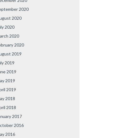
ecember 2020
eptember 2020
ugust 2020
uly 2020
arch 2020
ebruary 2020
ugust 2019
uly 2019
une 2019
ay 2019
pril 2019
ay 2018
pril 2018
anuary 2017
ctober 2016
ay 2016