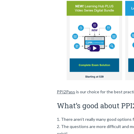
PPI2Pass
is our choice for the best prac
What’s good about PPI
There aren’t really many good options 
The questions are more difficult and 
exist!