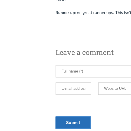
Runner up
: no great runner ups. This isn’
Leave a comment
email, and website in this browser for th