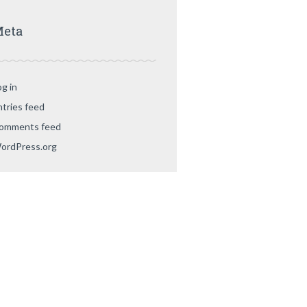
eta
og in
ntries feed
omments feed
ordPress.org