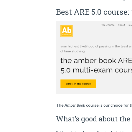
Best ARE 5.0 course:
The
Amber Book
course
is our choice for 
What’s good about th