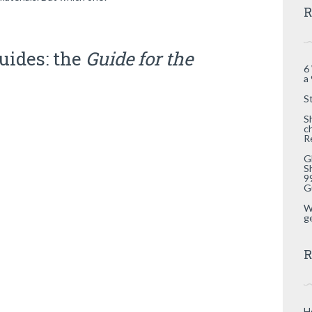
R
uides: the
Guide for the
6
a
S
S
c
R
G
S
9
G
W
g
R
H