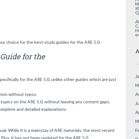
M
K
Q
A
C
H
e
our choice for the best study guides for the ARE 5.0.
A
Guide for the
J
cifically for the ARE 5.0, unlike other guides which are just
M
A
shion without typos.
 topics on the ARE 5.0, without leaving any content gaps.
J
omplete and detailed explanations.
A
M
F
al. While it is a mainstay of ARE materials, the most recent
. Plus, it has not been updated for the ARE 5.0.