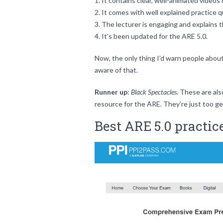
It contains clear, well-animated videos 
It comes with well explained practice q
The lecturer is engaging and explains t
It’s been updated for the ARE 5.0.
Now, the only thing I’d warn people about 
aware of that.
Runner up
:
Black Spectacles
. These are als
resource for the ARE. They’re just too ge
Best ARE 5.0 practic