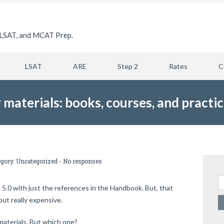
LSAT, and MCAT Prep.
LSAT
ARE
Step 2
Rates
C
 materials: books, courses, and practi
egory:
Uncategorized
-
No responses
Se
E 5.0 with just the references in the Handbook. But, that
ut really expensive.
materials. But which one?