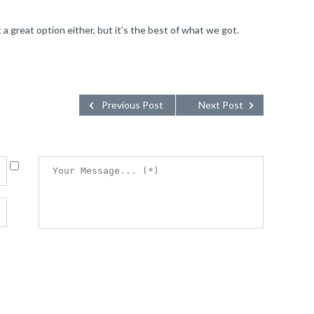
t a great option either, but it’s the best of what we got.
Previous Post
Next Post
Save
my
name,
e next time I comment.