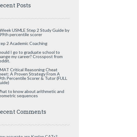
ecent Posts
 Week USMLE Step 2 Study Guide by
 99th percentile scorer
tep 2 Academic Coaching
hould I go to graduate school to
hange my career? Crosspost from
eddit.
MAT Critical Reasoning Cheat
heet: A Proven Strategy From A
9th Percentile Scorer & Tutor (FULL
uide)
hat to know about arithmetic and
eometric sequences
ecent Comments
ow accurate are Kaplan CATs?