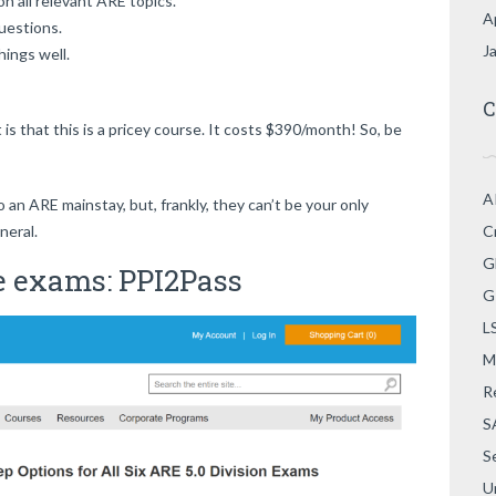
on all relevant ARE topics.
A
uestions.
J
hings well.
C
is that this is a pricey course. It costs $390/month! So, be
A
o an ARE mainstay, but, frankly, they can’t be your only
neral.
C
G
e exams: PPI2Pass
G
L
M
R
S
S
U