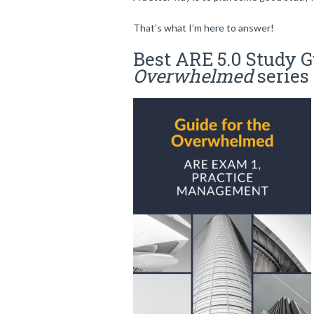
That’s what I’m here to answer!
Best ARE 5.0 Study G
Overwhelmed
series