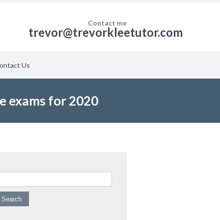
Contact me
trevor@trevorkleetutor.com
ontact Us
ce exams for 2020
arch for: