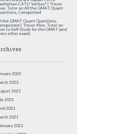
anhattan CATs? Veritas? | Trevor
lee, Tutor
on
All the GMAT Quant
uestions, Categorized
ll the GMAT Quant Questions,
ategorized | Trevor Klee, Tutor
on
ow to Self-Study for the GMAT (and
very other exam)
rchives
anuary 2025
arch 2023
ugust 2021
uly 2021
pril 2021
arch 2021
ebruary 2021