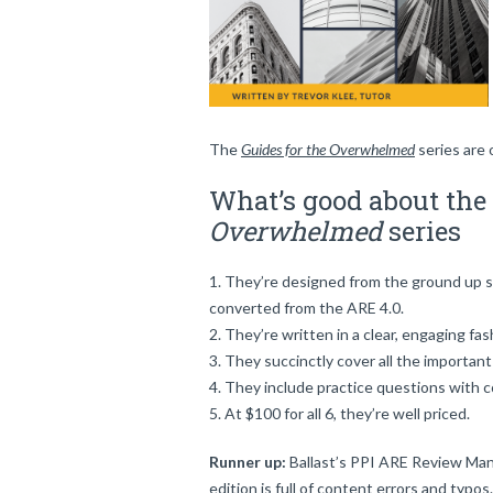
The
Guides for the Overwhelmed
series are 
What’s good about the
Overwhelmed
series
They’re designed from the ground up spe
converted from the ARE 4.0.
They’re written in a clear, engaging fa
They succinctly cover all the important
They include practice questions with c
At $100 for all 6, they’re well priced.
Runner up:
Ballast’s PPI ARE Review Manu
edition is full of content errors and typos