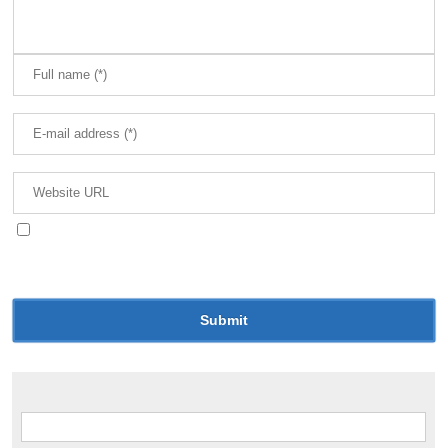
Save my name, email, and website in this browser
for the next time I comment.
Search for: