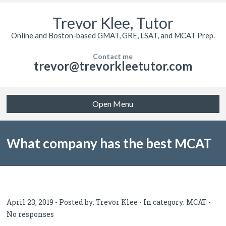
Trevor Klee, Tutor
Online and Boston-based GMAT, GRE, LSAT, and MCAT Prep.
Contact me
trevor@trevorkleetutor.com
Open Menu
What company has the best MCAT
tutor? Let’s look at reviews.
April 23, 2019 - Posted by:
Trevor Klee
- In category:
MCAT
-
No responses