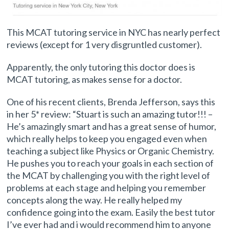
This MCAT tutoring service in NYC has nearly perfect
reviews (except for 1 very disgruntled customer).
Apparently, the only tutoring this doctor does is
MCAT tutoring, as makes sense for a doctor.
One of his recent clients, Brenda Jefferson, says this
in her 5* review: “Stuart is such an amazing tutor!!! –
He’s amazingly smart and has a great sense of humor,
which really helps to keep you engaged even when
teaching a subject like Physics or Organic Chemistry.
He pushes you to reach your goals in each section of
the MCAT by challenging you with the right level of
problems at each stage and helping you remember
concepts along the way. He really helped my
confidence going into the exam. Easily the best tutor
I’ve ever had and i would recommend him to anyone