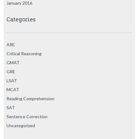
January 2016
Categories
ARE
Critical Reasoning
GMAT
GRE
LSAT
MCAT
Reading Comprehension
SAT
Sentence Correction
Uncategorized