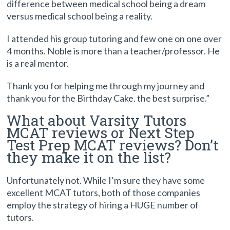
difference between medical school being a dream
versus medical school being a reality.
I attended his group tutoring and few one on one over
4 months. Noble is more than a teacher/professor. He
is a real mentor.
Thank you for helping me through my journey and
thank you for the Birthday Cake. the best surprise.”
What about Varsity Tutors
MCAT reviews or Next Step
Test Prep MCAT reviews? Don’t
they make it on the list?
Unfortunately not. While I’m sure they have some
excellent MCAT tutors, both of those companies
employ the strategy of hiring a HUGE number of
tutors.