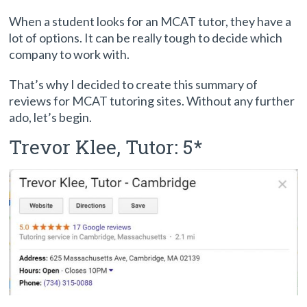
When a student looks for an MCAT tutor, they have a
lot of options. It can be really tough to decide which
company to work with.
That’s why I decided to create this summary of
reviews for MCAT tutoring sites. Without any further
ado, let’s begin.
Trevor Klee, Tutor: 5*