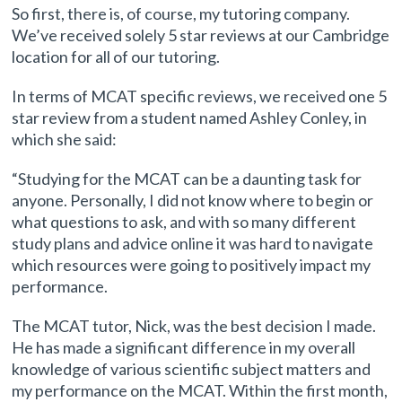
So first, there is, of course, my tutoring company.
We’ve received solely 5 star reviews at our Cambridge
location for all of our tutoring.
In terms of MCAT specific reviews, we received one 5
star review from a student named Ashley Conley, in
which she said:
“Studying for the MCAT can be a daunting task for
anyone. Personally, I did not know where to begin or
what questions to ask, and with so many different
study plans and advice online it was hard to navigate
which resources were going to positively impact my
performance.
The MCAT tutor, Nick, was the best decision I made.
He has made a significant difference in my overall
knowledge of various scientific subject matters and
my performance on the MCAT. Within the first month,