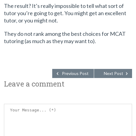
The result? It’s really impossible to tell what sort of
tutor you’re going to get. You might get an excellent
tutor, or you might not.
They do not rank among the best choices for MCAT
tutoring (as much as they may want to).
Previous Post
Next Post
Leave a comment