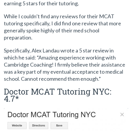
earning 5 stars for their tutoring.
While I couldn’t find any reviews for their MCAT
tutoring specifically, I did find one review that more
generally spoke highly of their med school
preparation.
Specifically, Alex Landau wrote a 5 star review in
which he said: “Amazing experience working with
Cambridge Coaching! I firmly believe their assistance
was a key part of my eventual acceptance to medical
school. Cannot recommend them enough.”
Doctor MCAT Tutoring NYC:
4.7*