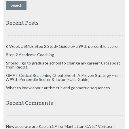
Recent Posts
6 Week USMLE Step 2 Study Guide by a 99th percentile scorer
Step 2 Academic Coaching
Should I go to graduate school to change my career? Crosspost
from Reddit.
GMAT Critical Reasoning Cheat Sheet: A Proven Strategy From
A 99th Percentile Scorer & Tutor (FULL Guide)
What to know about arithmetic and geometric sequences
Recent Comments
How accurate are Kaplan CATs? Manhattan CATs? Veritas? |