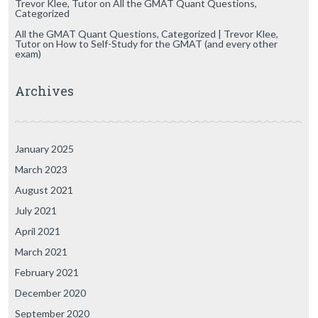
Trevor Klee, Tutor
on
All the GMAT Quant Questions,
Categorized
All the GMAT Quant Questions, Categorized | Trevor Klee,
Tutor
on
How to Self-Study for the GMAT (and every other
exam)
Archives
January 2025
March 2023
August 2021
July 2021
April 2021
March 2021
February 2021
December 2020
September 2020