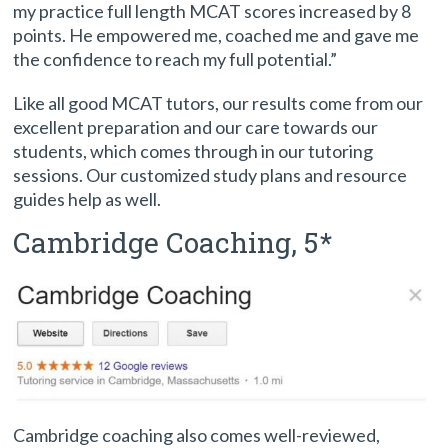
my practice full length MCAT scores increased by 8
points. He empowered me, coached me and gave me
the confidence to reach my full potential.”
Like all good MCAT tutors, our results come from our
excellent preparation and our care towards our
students, which comes through in our tutoring
sessions. Our customized study plans and resource
guides help as well.
Cambridge Coaching, 5*
Cambridge coaching also comes well-reviewed,