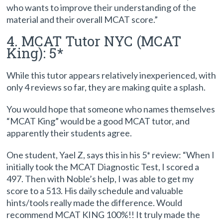
who wants to improve their understanding of the
material and their overall MCAT score.”
4. MCAT Tutor NYC (MCAT
King): 5*
While this tutor appears relatively inexperienced, with
only 4 reviews so far, they are making quite a splash.
You would hope that someone who names themselves
“MCAT King” would be a good MCAT tutor, and
apparently their students agree.
One student, Yael Z, says this in his 5* review: “When I
initially took the MCAT Diagnostic Test, I scored a
497. Then with Noble’s help, I was able to get my
score to a 513. His daily schedule and valuable
hints/tools really made the difference. Would
recommend MCAT KING 100%!! It truly made the