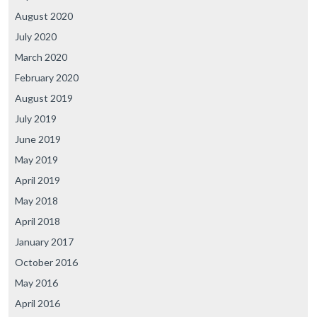
August 2020
July 2020
March 2020
February 2020
August 2019
July 2019
June 2019
May 2019
April 2019
May 2018
April 2018
January 2017
October 2016
May 2016
April 2016