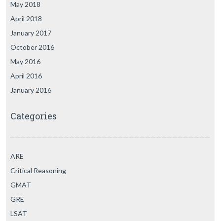
May 2018
April 2018
January 2017
October 2016
May 2016
April 2016
January 2016
Categories
ARE
Critical Reasoning
GMAT
GRE
LSAT