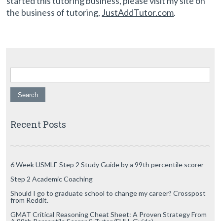
started this tutoring business, please visit my site on
the business of tutoring,
JustAddTutor.com
.
Search for:
Recent Posts
6 Week USMLE Step 2 Study Guide by a 99th percentile scorer
Step 2 Academic Coaching
Should I go to graduate school to change my career? Crosspost
from Reddit.
GMAT Critical Reasoning Cheat Sheet: A Proven Strategy From