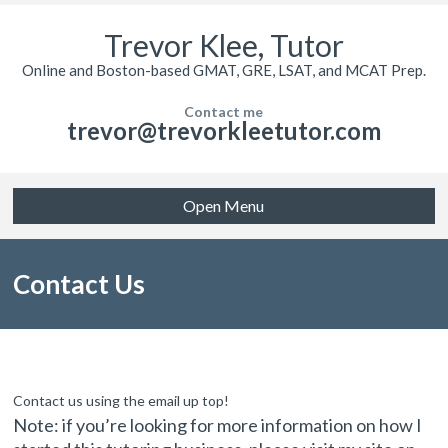
Trevor Klee, Tutor
Online and Boston-based GMAT, GRE, LSAT, and MCAT Prep.
Contact me
trevor@trevorkleetutor.com
Open Menu
Contact Us
Contact us using the email up top!
Note: if you’re looking for more information on how I