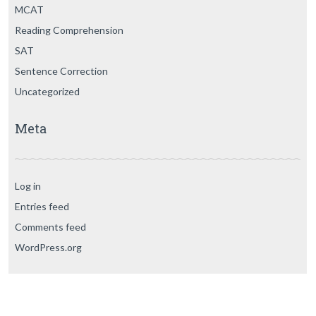
MCAT
Reading Comprehension
SAT
Sentence Correction
Uncategorized
Meta
Log in
Entries feed
Comments feed
WordPress.org