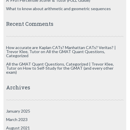
A 99th Percentile Scorer & Tutor (FULL Guide)
What to know about arithmetic and geometric sequences
Recent Comments
How accurate are Kaplan CATs? Manhattan CATs? Veritas? |
Trevor Klee, Tutor
on
All the GMAT Quant Questions,
Categorized
All the GMAT Quant Questions, Categorized | Trevor Klee,
Tutor
on
How to Self-Study for the GMAT (and every other
exam)
Archives
January 2025
March 2023
August 2021