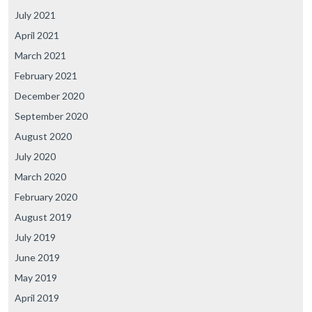
July 2021
April 2021
March 2021
February 2021
December 2020
September 2020
August 2020
July 2020
March 2020
February 2020
August 2019
July 2019
June 2019
May 2019
April 2019