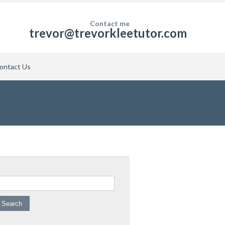
Contact me
trevor@trevorkleetutor.com
ontact Us
arch for: