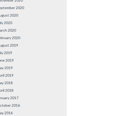
ecember 2020
eptember 2020
ugust 2020
uly 2020
arch 2020
ebruary 2020
ugust 2019
uly 2019
une 2019
ay 2019
pril 2019
ay 2018
pril 2018
anuary 2017
ctober 2016
ay 2016