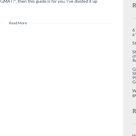
GMAT?”, then this guide is for you. I’ve divided it up
R
Read More
6
a
S
S
c
R
G
S
9
G
W
g
R
H