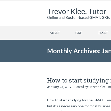
Trevor Klee, Tutor
Online and Boston-based GMAT, GRE, 
MCAT
GRE
GMAT
Monthly Archives: Ja
How to start studying
January 27, 2017 - Posted by:
Trevor Klee
- In
How to start studying for the GMAT Congr
but it’s a necessary one for most busine