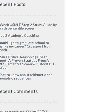
ecent Posts
 Week USMLE Step 2 Study Guide by
 99th percentile scorer
tep 2 Academic Coaching
hould I go to graduate school to
hange my career? Crosspost from
eddit.
MAT Critical Reasoning Cheat
heet: A Proven Strategy From A
9th Percentile Scorer & Tutor (FULL
uide)
hat to know about arithmetic and
eometric sequences
ecent Comments
ow accurate are Kaplan CATs?