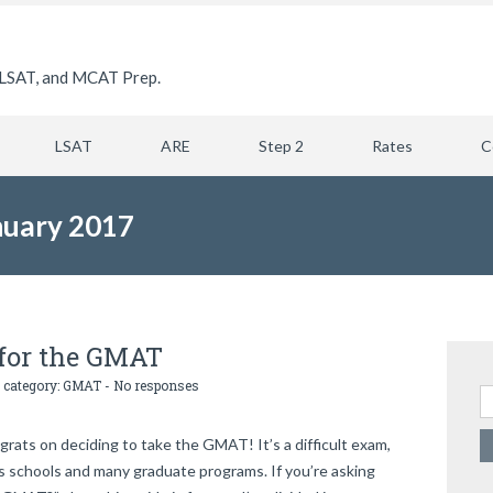
LSAT, and MCAT Prep.
LSAT
ARE
Step 2
Rates
C
nuary 2017
 for the GMAT
 category:
GMAT
-
No responses
Se
ats on deciding to take the GMAT! It’s a difficult exam,
ss schools and many graduate programs. If you’re asking