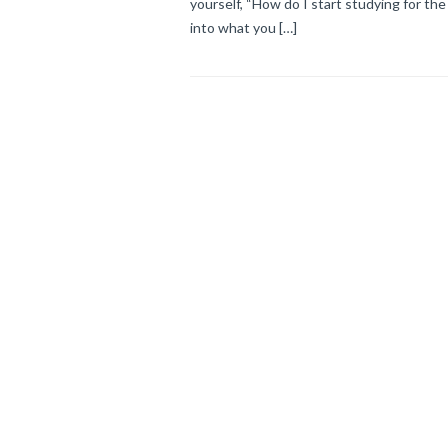
yourself, “How do I start studying for the 
into what you […]