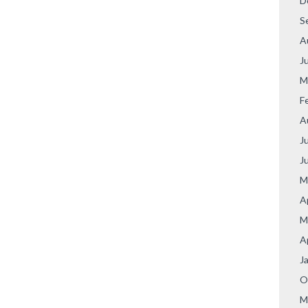
D
S
A
J
M
F
A
J
J
M
A
M
A
J
O
M