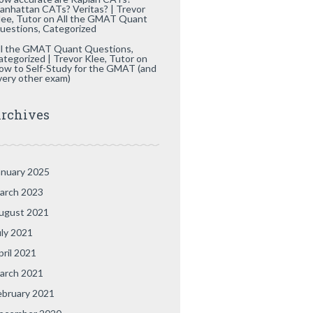
anhattan CATs? Veritas? | Trevor
lee, Tutor
on
All the GMAT Quant
uestions, Categorized
ll the GMAT Quant Questions,
ategorized | Trevor Klee, Tutor
on
ow to Self-Study for the GMAT (and
very other exam)
rchives
anuary 2025
arch 2023
ugust 2021
uly 2021
pril 2021
arch 2021
ebruary 2021