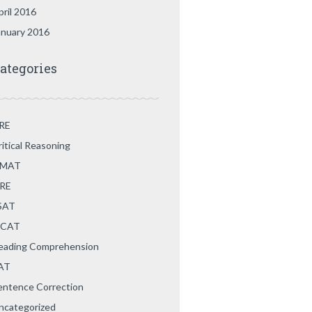
pril 2016
anuary 2016
ategories
RE
ritical Reasoning
MAT
RE
SAT
CAT
eading Comprehension
AT
entence Correction
ncategorized