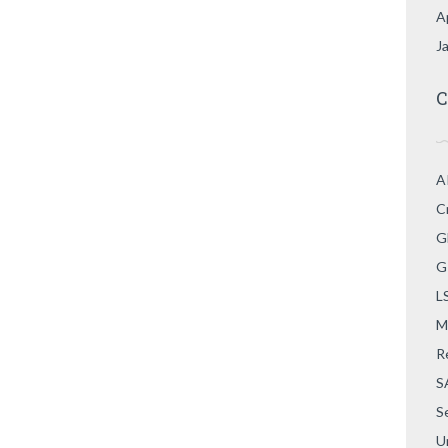
A
J
C
A
C
G
G
L
M
R
S
S
U