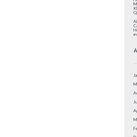
M
K
Q
A
C
H
e
A
J
M
A
J
A
M
F