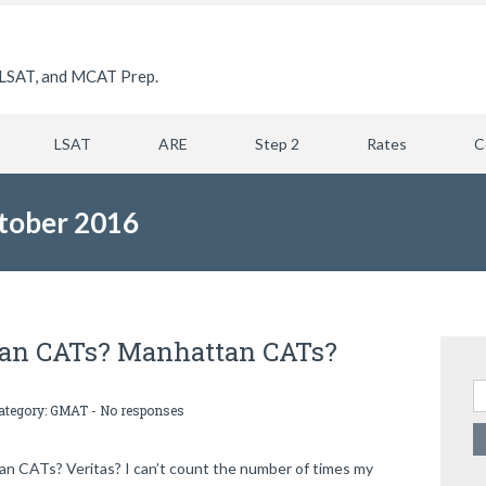
LSAT, and MCAT Prep.
LSAT
ARE
Step 2
Rates
C
tober 2016
lan CATs? Manhattan CATs?
Se
category:
GMAT
-
No responses
 CATs? Veritas? I can’t count the number of times my