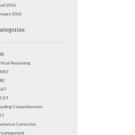
pril 2016
anuary 2016
ategories
RE
ritical Reasoning
MAT
RE
SAT
CAT
eading Comprehension
AT
entence Correction
ncategorized