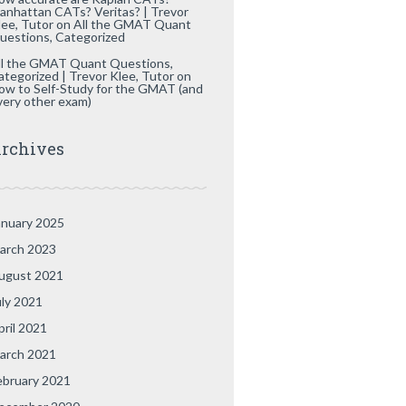
anhattan CATs? Veritas? | Trevor
lee, Tutor
on
All the GMAT Quant
uestions, Categorized
ll the GMAT Quant Questions,
ategorized | Trevor Klee, Tutor
on
ow to Self-Study for the GMAT (and
very other exam)
rchives
anuary 2025
arch 2023
ugust 2021
uly 2021
pril 2021
arch 2021
ebruary 2021