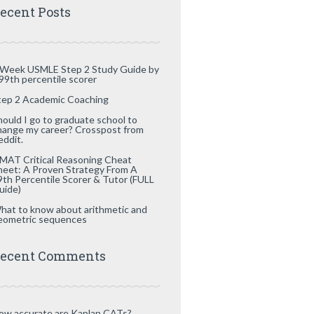
ecent Posts
 Week USMLE Step 2 Study Guide by
 99th percentile scorer
tep 2 Academic Coaching
hould I go to graduate school to
hange my career? Crosspost from
eddit.
MAT Critical Reasoning Cheat
heet: A Proven Strategy From A
9th Percentile Scorer & Tutor (FULL
uide)
hat to know about arithmetic and
eometric sequences
ecent Comments
ow accurate are Kaplan CATs?