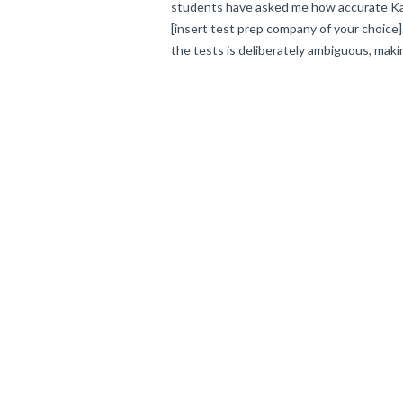
students have asked me how accurate Kapl
[insert test prep company of your choice
the tests is deliberately ambiguous, makin