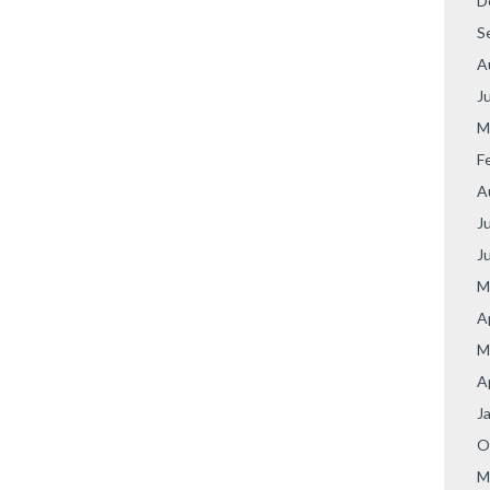
D
S
A
J
M
F
A
J
J
M
A
M
A
J
O
M