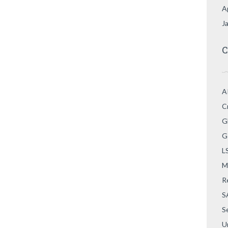
A
J
C
A
C
G
G
L
M
R
S
S
U