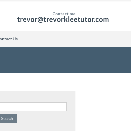
Contact me
trevor@trevorkleetutor.com
ontact Us
arch for: