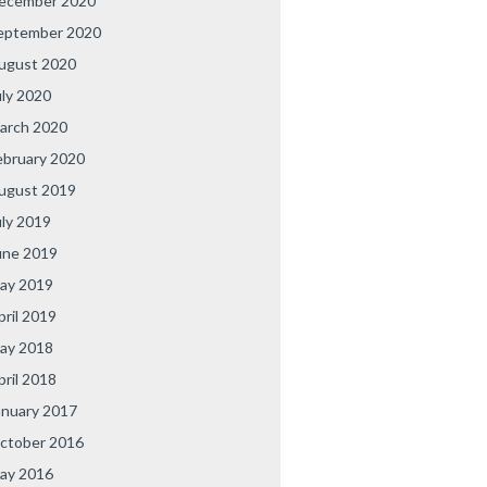
ecember 2020
eptember 2020
ugust 2020
uly 2020
arch 2020
ebruary 2020
ugust 2019
uly 2019
une 2019
ay 2019
pril 2019
ay 2018
pril 2018
anuary 2017
ctober 2016
ay 2016