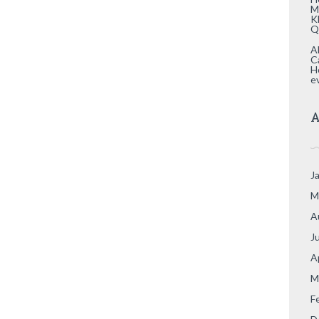
M
K
Q
A
C
H
e
A
J
M
A
J
A
M
F