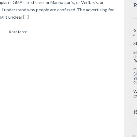
an’s GMAT tests are, or Manhattan’s, or Veritas’s, or
R
]. I understand why people are confused. The advertising for
g it unclear […]
6
Read More
a
S
S
c
R
G
S
9
G
W
g
R
H