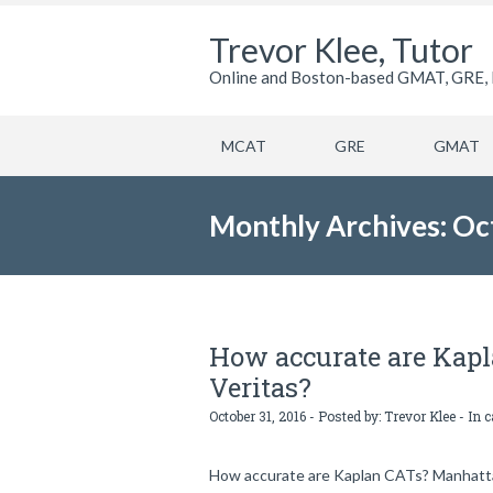
Trevor Klee, Tutor
Online and Boston-based GMAT, GRE, 
MCAT
GRE
GMAT
Monthly Archives: Oc
How accurate are Kap
Veritas?
October 31, 2016 - Posted by:
Trevor Klee
- In 
How accurate are Kaplan CATs? Manhattan