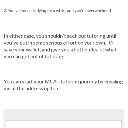
You’ve been studying for a while, and you’re overwhelmed
In either case, you shouldn’t seek out tutoring until
you’ve put in some serious effort on your own. It’ll
save your wallet, and give you a better idea of what
you can get out of tutoring
You can start your MCAT tutoring journey by emailing
me at the address up top!
Search for: