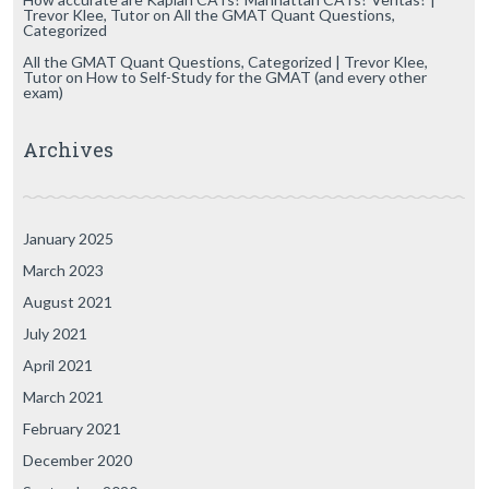
Trevor Klee, Tutor
on
All the GMAT Quant Questions,
Categorized
All the GMAT Quant Questions, Categorized | Trevor Klee,
Tutor
on
How to Self-Study for the GMAT (and every other
exam)
Archives
January 2025
March 2023
August 2021
July 2021
April 2021
March 2021
February 2021
December 2020