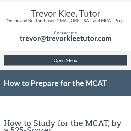
Trevor Klee, Tutor
Online and Boston-based GMAT, GRE, LSAT, and MCAT Prep.
Contact me
trevor@trevorkleetutor.com
Open Menu
How to Prepare for the MCAT
How to Study for the MCAT, by
a 525-Scorer