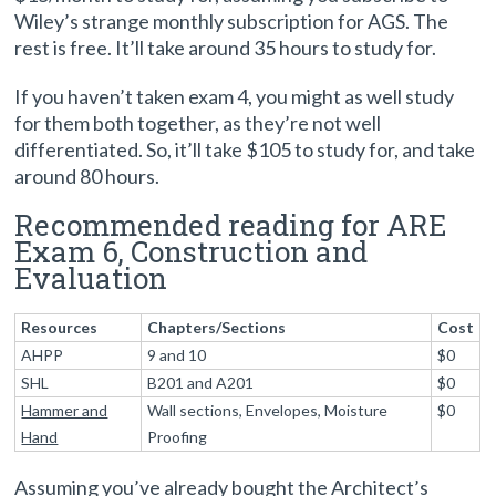
Wiley’s strange monthly subscription for AGS. The
rest is free. It’ll take around 35 hours to study for.
If you haven’t taken exam 4, you might as well study
for them both together, as they’re not well
differentiated. So, it’ll take $105 to study for, and take
around 80 hours.
Recommended reading for ARE
Exam 6, Construction and
Evaluation
Resources
Chapters/Sections
Cost
AHPP
9 and 10
$0
SHL
B201 and A201
$0
Hammer and
Wall sections, Envelopes, Moisture
$0
Hand
Proofing
Assuming you’ve already bought the Architect’s