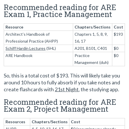
Recommended reading for ARE
Exam 1, Practice Management
Resource
Chapters/Sections
Cost
Architect’s Handbook of
Chapters 1, 5, 8, 9,
$193
Professional Practice (AHPP)
16, 17
Schiff Hardin Lectures
(SHL)
A201, B101, C401
$0
ARE Handbook
Practice
$0
Management (duh)
So, this is a total cost of $193. This will likely take you
around 10 hours to fully absorb if you take notes and
create flashcards with
21st Night
, the studying app.
Recommended reading for ARE
Exam 2, Project Management
Resources
Chapters/Sections
Cost
AHPP
4, 5, 10, 13, 16, 17
$0 (assuming you already