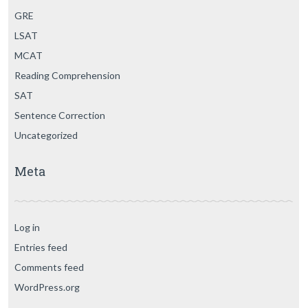
GRE
LSAT
MCAT
Reading Comprehension
SAT
Sentence Correction
Uncategorized
Meta
Log in
Entries feed
Comments feed
WordPress.org