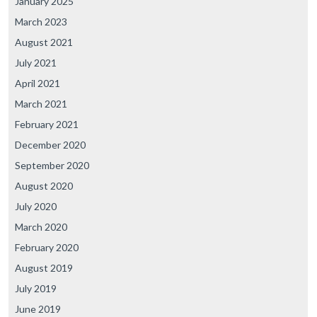
January 2025
March 2023
August 2021
July 2021
April 2021
March 2021
February 2021
December 2020
September 2020
August 2020
July 2020
March 2020
February 2020
August 2019
July 2019
June 2019