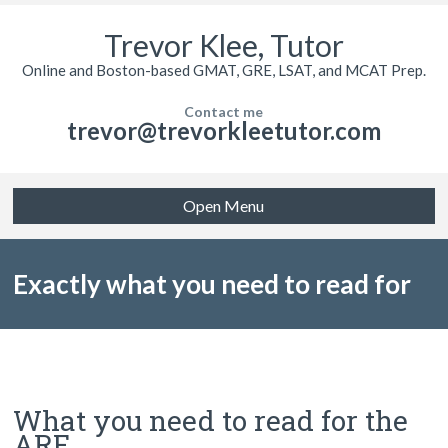
Trevor Klee, Tutor
Online and Boston-based GMAT, GRE, LSAT, and MCAT Prep.
Contact me
trevor@trevorkleetutor.com
Open Menu
Exactly what you need to read for
the Architecture Registration
What you need to read for the
ARE