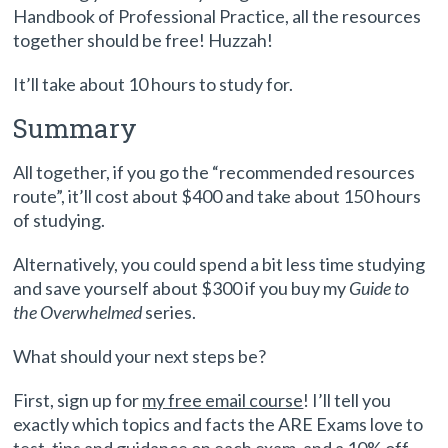
Handbook of Professional Practice, all the resources
together should be free! Huzzah!
It’ll take about 10 hours to study for.
Summary
All together, if you go the “recommended resources
route”, it’ll cost about $400 and take about 150 hours
of studying.
Alternatively, you could spend a bit less time studying
and save yourself about $300 if you buy my
Guide to
the Overwhelmed
series.
What should your next steps be?
First, sign up for
my free email course
! I’ll tell you
exactly which topics and facts the ARE Exams love to