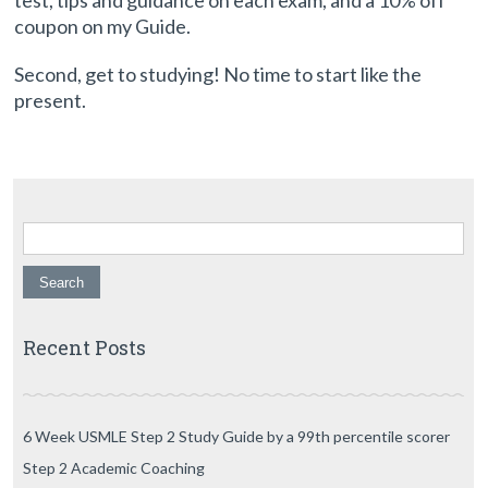
test, tips and guidance on each exam, and a 10% off
coupon on my Guide.
Second, get to studying! No time to start like the
present.
Search for:
Recent Posts
6 Week USMLE Step 2 Study Guide by a 99th percentile scorer
Step 2 Academic Coaching