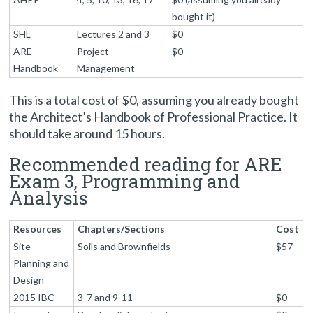
bought it)
SHL
Lectures 2 and 3
$0
ARE
Project
$0
Handbook
Management
This is a total cost of $0, assuming you already bought
the Architect’s Handbook of Professional Practice. It
should take around 15 hours.
Recommended reading for ARE
Exam 3, Programming and
Analysis
Resources
Chapters/Sections
Cost
Site
Soils and Brownfields
$57
Planning and
Design
2015 IBC
3-7 and 9-11
$0