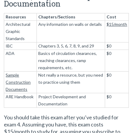
Documentation
Resources
Chapters/Sections
Cost
Architectural
Any information on walls or details
$15/month
Graphic
Standards
IBC
Chapters 3, 5, 6, 7, 8, 9, and 29
$0
ADA
Basics of circulation clearances,
$0
reaching clearances, ramp
requirements, etc.
Sample
Not really a resource, but you need
$0
Construction
to practice using them
Documents
ARE Handbook
Project Development and
$0
Documentation
You should take this exam after you’ve studied for
exam 4. Assuming you have, this exam costs
$15/month to study for, assuming you subscribe to