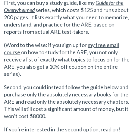
First, you can buy a study guide, like my
Guide for the
Overwhelmed
series, which costs $125 and runs about
200 pages. It lists exactly what you need to memorize,
understand, and practice for the ARE, based on
reports from actual ARE test-takers.
(Word to the wise: if you sign up for
my free email
course
on how to study for the ARE, you not only
receive a list of exactly what topics to focus on for the
ARE, you also get a 10% off coupon on the entire
series).
Second, you could instead follow the guide below and
purchase only the absolutely necessary books for the
ARE and read only the absolutely necessary chapters.
This will still cost a significant amount of money, but it
won’t cost $8000.
If you’re interested in the second option, read on!