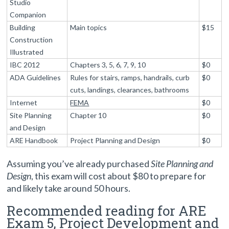
Studio
Companion
Building
Main topics
$15
Construction
Illustrated
IBC 2012
Chapters 3, 5, 6, 7, 9, 10
$0
ADA Guidelines
Rules for stairs, ramps, handrails, curb
$0
cuts, landings, clearances, bathrooms
Internet
FEMA
$0
Site Planning
Chapter 10
$0
and Design
ARE Handbook
Project Planning and Design
$0
Assuming you’ve already purchased
Site Planning and
Design
, this exam will cost about $80 to prepare for
and likely take around 50 hours.
Recommended reading for ARE
Exam 5, Project Development and