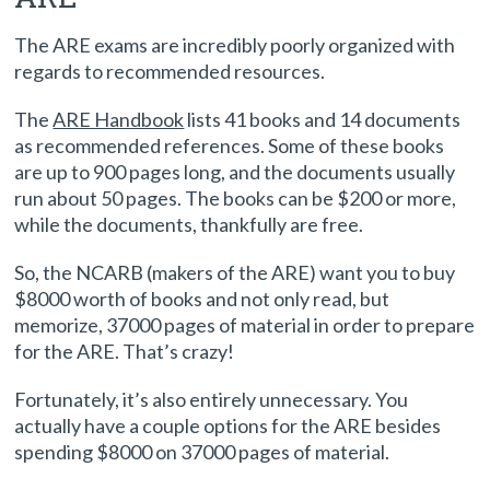
Exams (ARE)
The ARE exams are incredibly poorly organized with
regards to recommended resources.
The
ARE Handbook
lists 41 books and 14 documents
as recommended references. Some of these books
are up to 900 pages long, and the documents usually
run about 50 pages. The books can be $200 or more,
while the documents, thankfully are free.
So, the NCARB (makers of the ARE) want you to buy
$8000 worth of books and not only read, but
memorize, 37000 pages of material in order to prepare
for the ARE. That’s crazy!
Fortunately, it’s also entirely unnecessary. You
actually have a couple options for the ARE besides
spending $8000 on 37000 pages of material.