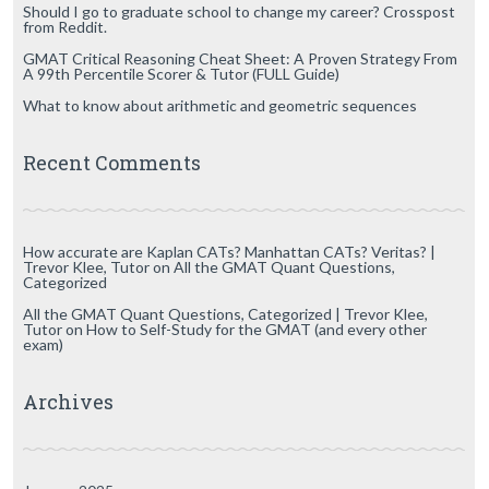
Should I go to graduate school to change my career? Crosspost
from Reddit.
GMAT Critical Reasoning Cheat Sheet: A Proven Strategy From
A 99th Percentile Scorer & Tutor (FULL Guide)
What to know about arithmetic and geometric sequences
Recent Comments
How accurate are Kaplan CATs? Manhattan CATs? Veritas? |
Trevor Klee, Tutor
on
All the GMAT Quant Questions,
Categorized
All the GMAT Quant Questions, Categorized | Trevor Klee,
Tutor
on
How to Self-Study for the GMAT (and every other
exam)
Archives