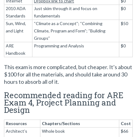
Internet
Dropbox link to chart
$0
2010 ADA
Just skim through it and focus on
$0
Standards
fundamentals
Sun, Wind,
“Climate as a Concept”; “Combining
$50
and Light
Climate, Program and Form”; “Building
Groups”
ARE
Programming and Analysis
$0
Handbook
This exam is more complicated, but cheaper. It’s about
$100 for all the materials, and should take around 30
hours to absorb all of it.
Recommended reading for ARE
Exam 4, Project Planning and
Design
Resources
Chapters/Sections
Cost
Architect’s
Whole book
$66