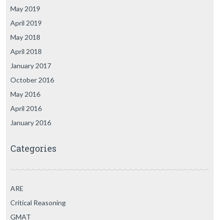
May 2019
April 2019
May 2018
April 2018
January 2017
October 2016
May 2016
April 2016
January 2016
Categories
ARE
Critical Reasoning
GMAT