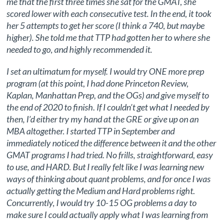
me that the first three times she sat for the GMAT, she
scored lower with each consecutive test. In the end, it took
her 5 attempts to get her score (I think a 740, but maybe
higher). She told me that TTP had gotten her to where she
needed to go, and highly recommended it.
I set an ultimatum for myself. I would try ONE more prep
program (at this point, I had done Princeton Review,
Kaplan, Manhattan Prep, and the OGs) and give myself to
the end of 2020 to finish. If I couldn’t get what I needed by
then, I’d either try my hand at the GRE or give up on an
MBA altogether. I started TTP in September and
immediately noticed the difference between it and the other
GMAT programs I had tried. No frills, straightforward, easy
to use, and HARD. But I really felt like I was learning new
ways of thinking about quant problems, and for once I was
actually getting the Medium and Hard problems right.
Concurrently, I would try 10-15 OG problems a day to
make sure I could actually apply what I was learning from