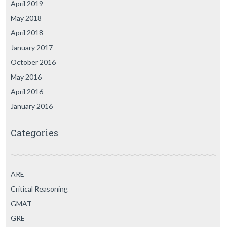
April 2019
May 2018
April 2018
January 2017
October 2016
May 2016
April 2016
January 2016
Categories
ARE
Critical Reasoning
GMAT
GRE