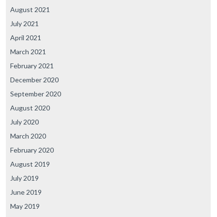
August 2021
July 2021
April 2021
March 2021
February 2021
December 2020
September 2020
August 2020
July 2020
March 2020
February 2020
August 2019
July 2019
June 2019
May 2019