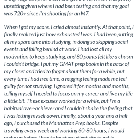
upsetting given where I had been testing and that my goal
was 720+ since I’m shooting for an M7.
When I got my score, I cried almost instantly. At that point, I
finally realized just how exhausted I was. I had been putting
all my spare time into studying, in doing so skipping social
events and falling behind at work. I had lost all my
motivation to keep studying, and 80 points felt like a chasm
I couldn’t bridge. I put my GMAT prep books in the back of
my closet and tried to forget about them for a while, but
every time I had free time, a nagging feeling made me feel
guilty for not studying. I ignored it for months and months,
telling myself I needed to focus on my career and live my life
a little bit. These excuses worked for a while, but I’m a
habitual over-achiever and I couldn’t shake the feeling that
I was letting myself down. Finally, about a year and a half
ago, I purchased the Manhattan Prep books. Despite
traveling every week and working 60-80 hours, I would
wake up before I had to be at my client site to get in