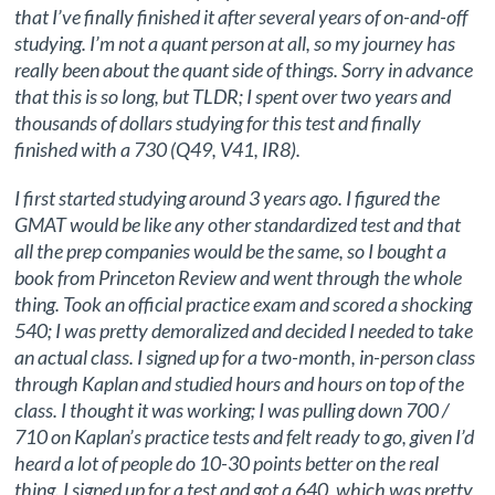
that I’ve finally finished it after several years of on-and-off
studying. I’m not a quant person at all, so my journey has
really been about the quant side of things. Sorry in advance
that this is so long, but TLDR; I spent over two years and
thousands of dollars studying for this test and finally
finished with a 730 (Q49, V41, IR8).
I first started studying around 3 years ago. I figured the
GMAT would be like any other standardized test and that
all the prep companies would be the same, so I bought a
book from Princeton Review and went through the whole
thing. Took an official practice exam and scored a shocking
540; I was pretty demoralized and decided I needed to take
an actual class. I signed up for a two-month, in-person class
through Kaplan and studied hours and hours on top of the
class. I thought it was working; I was pulling down 700 /
710 on Kaplan’s practice tests and felt ready to go, given I’d
heard a lot of people do 10-30 points better on the real
thing. I signed up for a test and got a 640, which was pretty