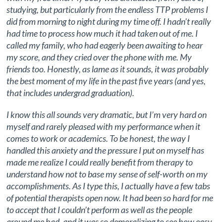
studying, but particularly from the endless TTP problems I
did from morning to night during my time off. I hadn’t really
had time to process how much it had taken out of me. I
called my family, who had eagerly been awaiting to hear
my score, and they cried over the phone with me. My
friends too. Honestly, as lame as it sounds, it was probably
the best moment of my life in the past five years (and yes,
that includes undergrad graduation).
I know this all sounds very dramatic, but I’m very hard on
myself and rarely pleased with my performance when it
comes to work or academics. To be honest, the way I
handled this anxiety and the pressure I put on myself has
made me realize I could really benefit from therapy to
understand how not to base my sense of self-worth on my
accomplishments. As I type this, I actually have a few tabs
of potential therapists open now. It had been so hard for me
to accept that I couldn’t perform as well as the people
around me had, and it was so demoralizing to see how easy