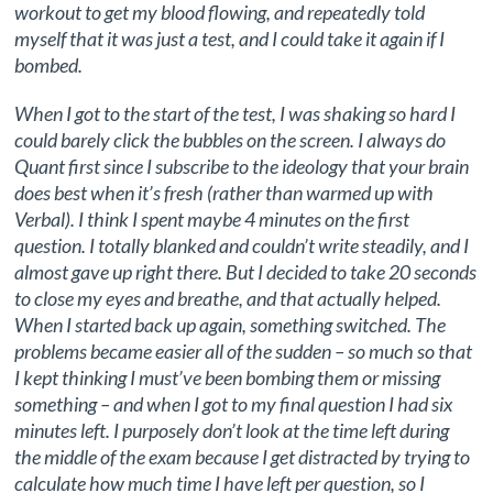
workout to get my blood flowing, and repeatedly told
myself that it was just a test, and I could take it again if I
bombed.
When I got to the start of the test, I was shaking so hard I
could barely click the bubbles on the screen. I always do
Quant first since I subscribe to the ideology that your brain
does best when it’s fresh (rather than warmed up with
Verbal). I think I spent maybe 4 minutes on the first
question. I totally blanked and couldn’t write steadily, and I
almost gave up right there. But I decided to take 20 seconds
to close my eyes and breathe, and that actually helped.
When I started back up again, something switched. The
problems became easier all of the sudden – so much so that
I kept thinking I must’ve been bombing them or missing
something – and when I got to my final question I had six
minutes left. I purposely don’t look at the time left during
the middle of the exam because I get distracted by trying to
calculate how much time I have left per question, so I