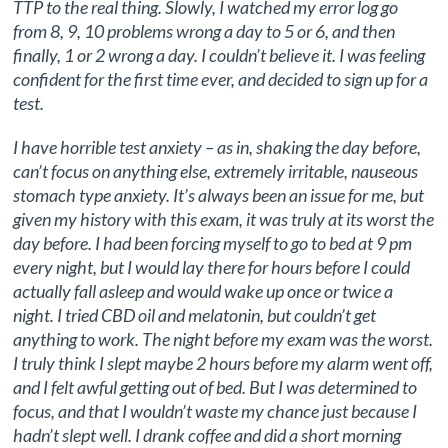
TTP to the real thing. Slowly, I watched my error log go
from 8, 9, 10 problems wrong a day to 5 or 6, and then
finally, 1 or 2 wrong a day. I couldn’t believe it. I was feeling
confident for the first time ever, and decided to sign up for a
test.
I have horrible test anxiety – as in, shaking the day before,
can’t focus on anything else, extremely irritable, nauseous
stomach type anxiety. It’s always been an issue for me, but
given my history with this exam, it was truly at its worst the
day before. I had been forcing myself to go to bed at 9 pm
every night, but I would lay there for hours before I could
actually fall asleep and would wake up once or twice a
night. I tried CBD oil and melatonin, but couldn’t get
anything to work. The night before my exam was the worst.
I truly think I slept maybe 2 hours before my alarm went off,
and I felt awful getting out of bed. But I was determined to
focus, and that I wouldn’t waste my chance just because I
hadn’t slept well. I drank coffee and did a short morning