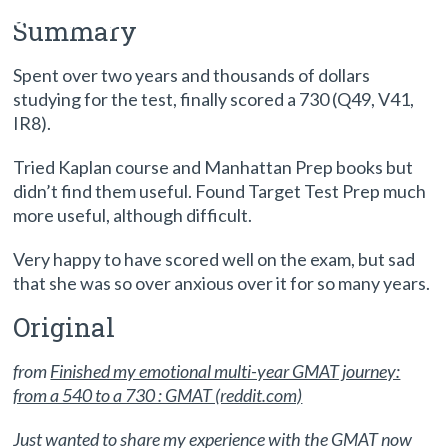
studying: Reddit success story
Summary
Spent over two years and thousands of dollars
studying for the test, finally scored a 730 (Q49, V41,
IR8).
Tried Kaplan course and Manhattan Prep books but
didn’t find them useful. Found Target Test Prep much
more useful, although difficult.
Very happy to have scored well on the exam, but sad
that she was so over anxious over it for so many years.
Original
from
Finished my emotional multi-year GMAT journey:
from a 540 to a 730 : GMAT (reddit.com)
Just wanted to share my experience with the GMAT now