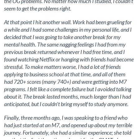
the OG problems. No matter how much I studied, I couldn’t
seem to get the problems right.
At that point I hit another wall. Work had been grueling for
a while and I had some challenges in my personal life, and I
decided that I was going to take another break for my
mental health. The same nagging feelings I had from my
previous break returned whenever I had free time, and I
found watching Netflix or hanging with friends had become
stressful. To make matters worse, I had a lot of friends
applying to business school at that time, and all of them
had 720+ scores (many 740+) and were getting into M7
programs. I felt like a complete failure but I avoided talking
about it. The break lasted months, much longer than I had
anticipated, but I couldn’t bring myself to study anymore.
Finally, three months ago, I was speaking to a friend who
had just started at an M7, and opened up about my terrible
journey. Fortunately, she had a similar experience; she told