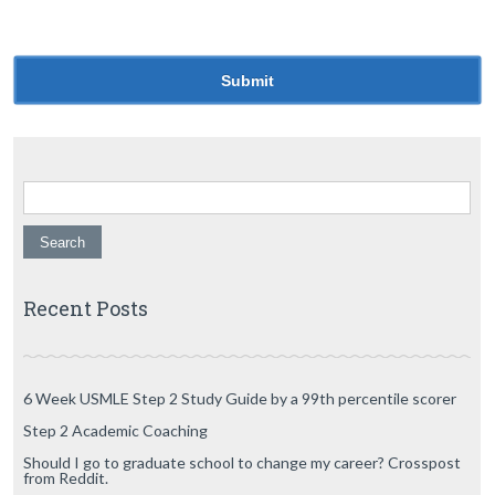
for the next time I comment.
Search for:
Recent Posts
6 Week USMLE Step 2 Study Guide by a 99th percentile scorer
Step 2 Academic Coaching
Should I go to graduate school to change my career? Crosspost
from Reddit.