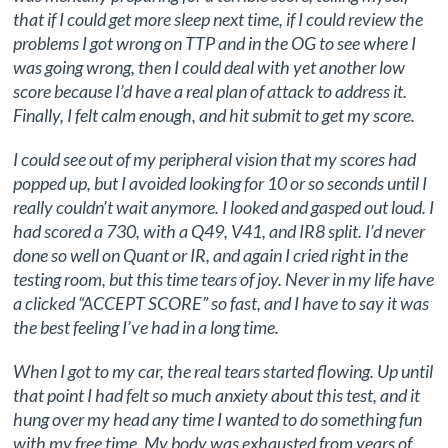
that if I could get more sleep next time, if I could review the
problems I got wrong on TTP and in the OG to see where I
was going wrong, then I could deal with yet another low
score because I’d have a real plan of attack to address it.
Finally, I felt calm enough, and hit submit to get my score.
I could see out of my peripheral vision that my scores had
popped up, but I avoided looking for 10 or so seconds until I
really couldn’t wait anymore. I looked and gasped out loud. I
had scored a 730, with a Q49, V41, and IR8 split. I’d never
done so well on Quant or IR, and again I cried right in the
testing room, but this time tears of joy. Never in my life have
a clicked “ACCEPT SCORE” so fast, and I have to say it was
the best feeling I’ve had in a long time.
When I got to my car, the real tears started flowing. Up until
that point I had felt so much anxiety about this test, and it
hung over my head any time I wanted to do something fun
with my free time. My body was exhausted from years of