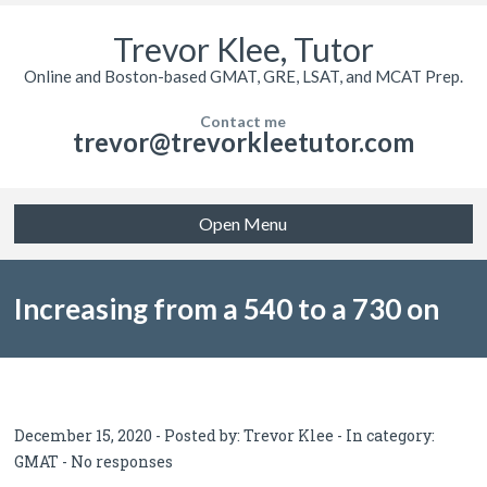
Trevor Klee, Tutor
Online and Boston-based GMAT, GRE, LSAT, and MCAT Prep.
Contact me
trevor@trevorkleetutor.com
Open Menu
Increasing from a 540 to a 730 on
the GMAT after several years of
December 15, 2020 - Posted by:
Trevor Klee
- In category:
GMAT
-
No responses