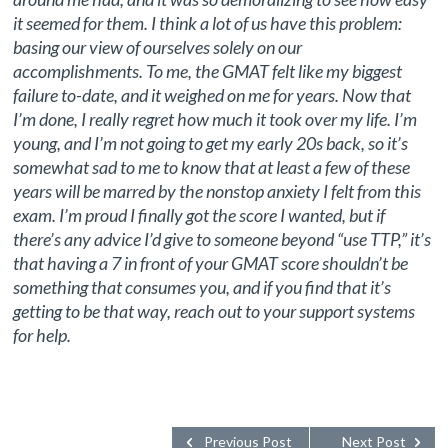
it seemed for them. I think a lot of us have this problem:
basing our view of ourselves solely on our
accomplishments. To me, the GMAT felt like my biggest
failure to-date, and it weighed on me for years. Now that
I’m done, I really regret how much it took over my life. I’m
young, and I’m not going to get my early 20s back, so it’s
somewhat sad to me to know that at least a few of these
years will be marred by the nonstop anxiety I felt from this
exam. I’m proud I finally got the score I wanted, but if
there’s any advice I’d give to someone beyond “use TTP,” it’s
that having a 7 in front of your GMAT score shouldn’t be
something that consumes you, and if you find that it’s
getting to be that way, reach out to your support systems
for help.
Previous Post
Next Post