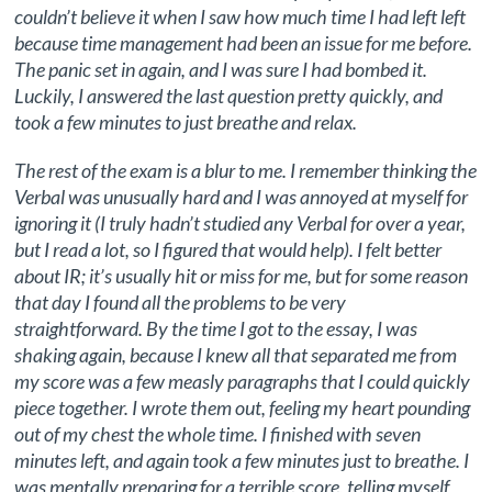
couldn’t believe it when I saw how much time I had left left
because time management had been an issue for me before.
The panic set in again, and I was sure I had bombed it.
Luckily, I answered the last question pretty quickly, and
took a few minutes to just breathe and relax.
The rest of the exam is a blur to me. I remember thinking the
Verbal was unusually hard and I was annoyed at myself for
ignoring it (I truly hadn’t studied any Verbal for over a year,
but I read a lot, so I figured that would help). I felt better
about IR; it’s usually hit or miss for me, but for some reason
that day I found all the problems to be very
straightforward. By the time I got to the essay, I was
shaking again, because I knew all that separated me from
my score was a few measly paragraphs that I could quickly
piece together. I wrote them out, feeling my heart pounding
out of my chest the whole time. I finished with seven
minutes left, and again took a few minutes just to breathe. I
was mentally preparing for a terrible score, telling myself