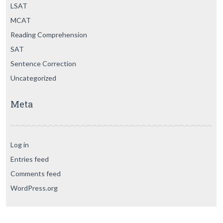
LSAT
MCAT
Reading Comprehension
SAT
Sentence Correction
Uncategorized
Meta
Log in
Entries feed
Comments feed
WordPress.org