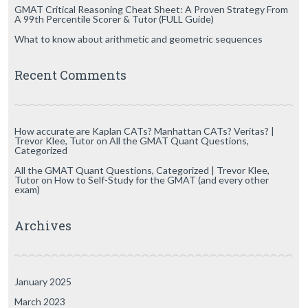
GMAT Critical Reasoning Cheat Sheet: A Proven Strategy From
A 99th Percentile Scorer & Tutor (FULL Guide)
What to know about arithmetic and geometric sequences
Recent Comments
How accurate are Kaplan CATs? Manhattan CATs? Veritas? |
Trevor Klee, Tutor
on
All the GMAT Quant Questions,
Categorized
All the GMAT Quant Questions, Categorized | Trevor Klee,
Tutor
on
How to Self-Study for the GMAT (and every other
exam)
Archives
January 2025
March 2023