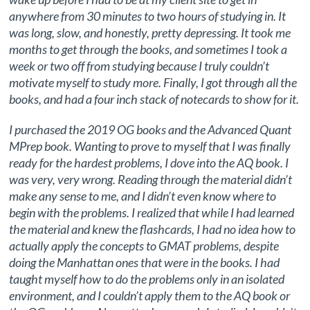
anywhere from 30 minutes to two hours of studying in. It
was long, slow, and honestly, pretty depressing. It took me
months to get through the books, and sometimes I took a
week or two off from studying because I truly couldn’t
motivate myself to study more. Finally, I got through all the
books, and had a four inch stack of notecards to show for it.
I purchased the 2019 OG books and the Advanced Quant
MPrep book. Wanting to prove to myself that I was finally
ready for the hardest problems, I dove into the AQ book. I
was very, very wrong. Reading through the material didn’t
make any sense to me, and I didn’t even know where to
begin with the problems. I realized that while I had learned
the material and knew the flashcards, I had no idea how to
actually apply the concepts to GMAT problems, despite
doing the Manhattan ones that were in the books. I had
taught myself how to do the problems only in an isolated
environment, and I couldn’t apply them to the AQ book or