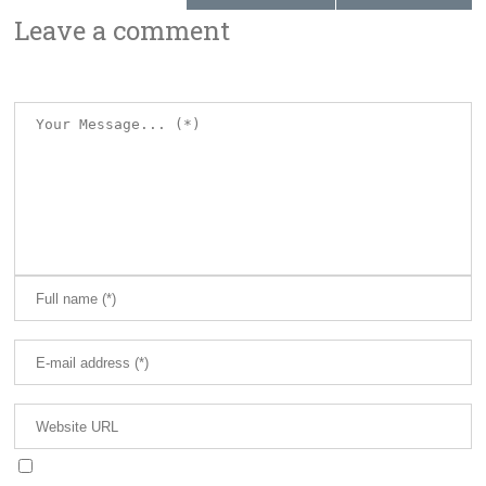
Leave a comment
Save my name, email, and website in this browser