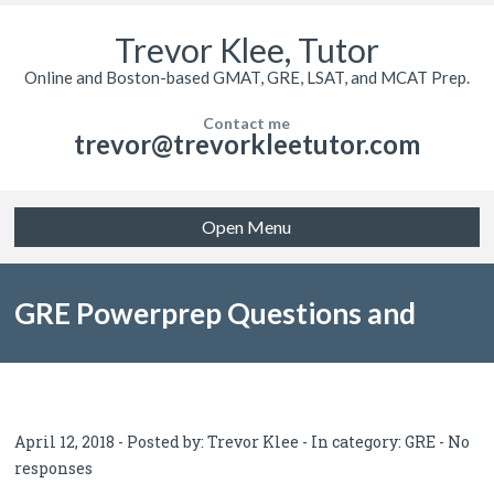
Trevor Klee, Tutor
Online and Boston-based GMAT, GRE, LSAT, and MCAT Prep.
Contact me
trevor@trevorkleetutor.com
Open Menu
GRE Powerprep Questions and
Answers Error Log
April 12, 2018 - Posted by:
Trevor Klee
- In category:
GRE
-
No
responses