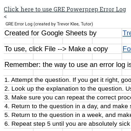
Click here to use GRE Powerprep Error Log
<