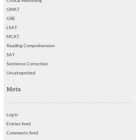
Critical Reasoning
GMAT
GRE
LSAT
MCAT
Reading Comprehension
SAT
Sentence Correction
Uncategorized
Meta
Log in
Entries feed
Comments feed