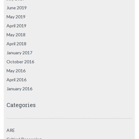
June 2019
May 2019
April 2019
May 2018
April 2018
January 2017
October 2016
May 2016
April 2016
January 2016
Categories
ARE