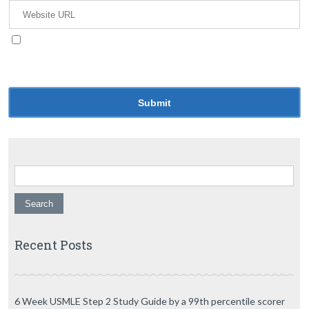
Save my name, email, and website in this browser
for the next time I comment.
Search for:
Recent Posts
6 Week USMLE Step 2 Study Guide by a 99th percentile scorer