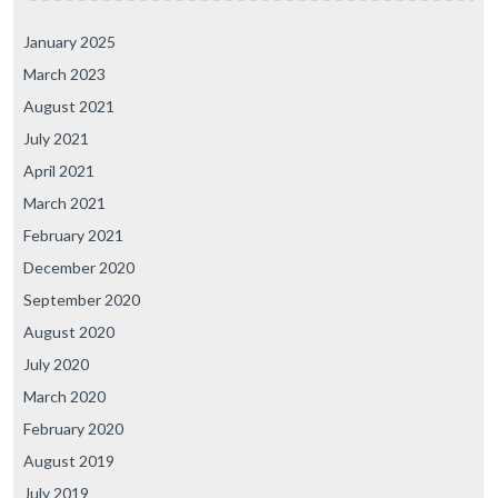
January 2025
March 2023
August 2021
July 2021
April 2021
March 2021
February 2021
December 2020
September 2020
August 2020
July 2020
March 2020
February 2020
August 2019
July 2019