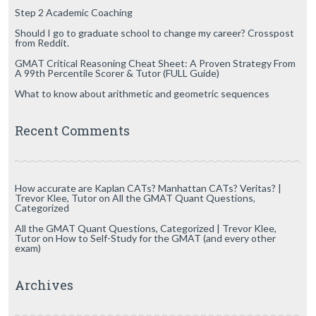
Step 2 Academic Coaching
Should I go to graduate school to change my career? Crosspost
from Reddit.
GMAT Critical Reasoning Cheat Sheet: A Proven Strategy From
A 99th Percentile Scorer & Tutor (FULL Guide)
What to know about arithmetic and geometric sequences
Recent Comments
How accurate are Kaplan CATs? Manhattan CATs? Veritas? |
Trevor Klee, Tutor
on
All the GMAT Quant Questions,
Categorized
All the GMAT Quant Questions, Categorized | Trevor Klee,
Tutor
on
How to Self-Study for the GMAT (and every other
exam)
Archives