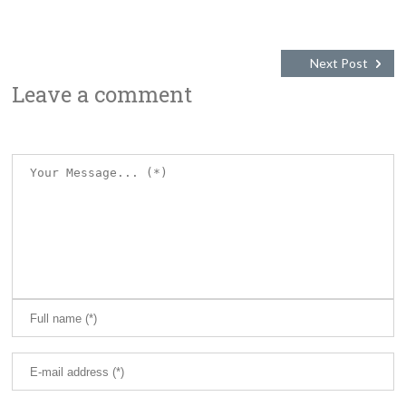
Next Post
Leave a comment