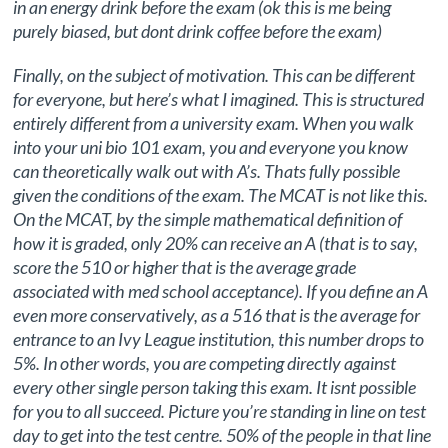
in an energy drink before the exam (ok this is me being
purely biased, but dont drink coffee before the exam)
Finally, on the subject of motivation. This can be different
for everyone, but here’s what I imagined. This is structured
entirely different from a university exam. When you walk
into your uni bio 101 exam, you and everyone you know
can theoretically walk out with A’s. Thats fully possible
given the conditions of the exam. The MCAT is not like this.
On the MCAT, by the simple mathematical definition of
how it is graded, only 20% can receive an A (that is to say,
score the 510 or higher that is the average grade
associated with med school acceptance). If you define an A
even more conservatively, as a 516 that is the average for
entrance to an Ivy League institution, this number drops to
5%. In other words, you are competing directly against
every other single person taking this exam. It isnt possible
for you to all succeed. Picture you’re standing in line on test
day to get into the test centre. 50% of the people in that line