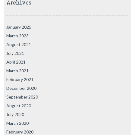
Archives
January 2025
March 2023
August 2021
July 2021
April 2021
March 2021
February 2021
December 2020
September 2020
August 2020
July 2020
March 2020
February 2020