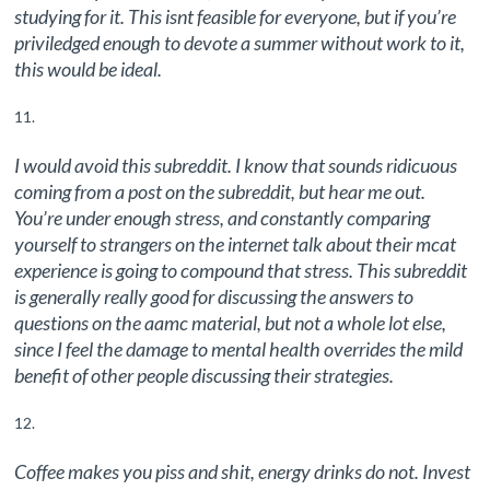
studying for it. This isnt feasible for everyone, but if you’re
priviledged enough to devote a summer without work to it,
this would be ideal.
I would avoid this subreddit. I know that sounds ridicuous
coming from a post on the subreddit, but hear me out.
You’re under enough stress, and constantly comparing
yourself to strangers on the internet talk about their mcat
experience is going to compound that stress. This subreddit
is generally really good for discussing the answers to
questions on the aamc material, but not a whole lot else,
since I feel the damage to mental health overrides the mild
benefit of other people discussing their strategies.
Coffee makes you piss and shit, energy drinks do not. Invest