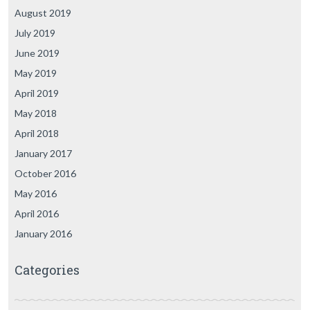
August 2019
July 2019
June 2019
May 2019
April 2019
May 2018
April 2018
January 2017
October 2016
May 2016
April 2016
January 2016
Categories