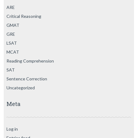
ARE
Critical Reasoning
GMAT
GRE
LSAT
MCAT
Reading Comprehension
SAT
Sentence Correction
Uncategorized
Meta
Log in
Entries feed