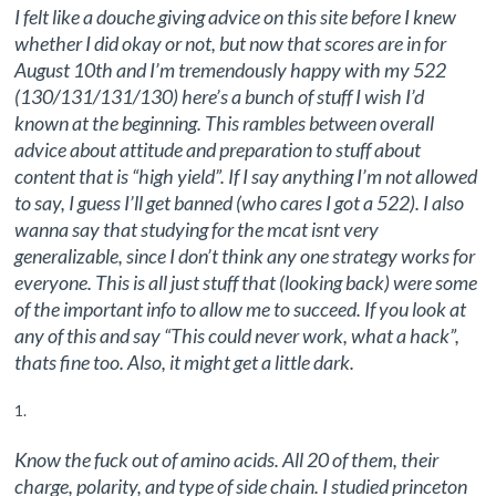
I felt like a douche giving advice on this site before I knew
whether I did okay or not, but now that scores are in for
August 10th and I’m tremendously happy with my 522
(130/131/131/130) here’s a bunch of stuff I wish I’d
known at the beginning. This rambles between overall
advice about attitude and preparation to stuff about
content that is “high yield”. If I say anything I’m not allowed
to say, I guess I’ll get banned (who cares I got a 522). I also
wanna say that studying for the mcat isnt very
generalizable, since I don’t think any one strategy works for
everyone. This is all just stuff that (looking back) were some
of the important info to allow me to succeed. If you look at
any of this and say “This could never work, what a hack”,
thats fine too. Also, it might get a little dark.
Know the fuck out of amino acids. All 20 of them, their
charge, polarity, and type of side chain. I studied princeton