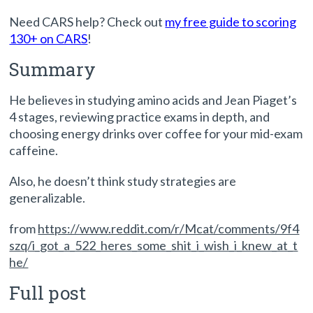
Need CARS help? Check out
my free guide to scoring
130+ on CARS
!
Summary
He believes in studying amino acids and Jean Piaget’s
4 stages, reviewing practice exams in depth, and
choosing energy drinks over coffee for your mid-exam
caffeine.
Also, he doesn’t think study strategies are
generalizable.
from
https://www.reddit.com/r/Mcat/comments/9f4
szq/i_got_a_522_heres_some_shit_i_wish_i_knew_at_t
he/
Full post