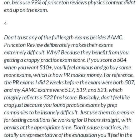
on, because 99% of princeton reviews physics content didnt
end up on the exam.
Don’t trust any of the full length exams besides AAMC.
Princeton Review deliberately makes their exams
extremely difficult. Why? Because they benefit from you
getting a crappy practice exam score. If you score a 504
when you want 510+, you’ll feel anxious and go buy some
more exams, which is how PR makes money. For reference,
the PR exams I did 2 weeks before the exam were both 507,
and my AAMC exams were 517, 519, and 521, which
roughly reflects a 522 final score. Basically, don’t feel like
crap just because you found practice exams by prep
companies to be insanely difficult. Just use them to prepare
for testing conditions (ie working for 8 hours straight, with
breaks at the appropriate time. Don’t pause practices, its
totally unrepresentative of the exhaustion you’ll feel in the