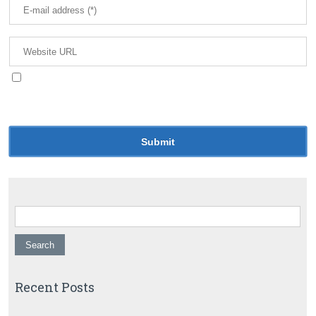
Save my name, email, and website in this browser
for the next time I comment.
Search for:
Recent Posts