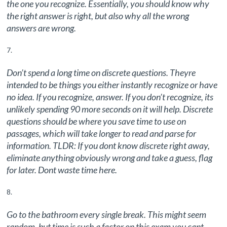
the one you recognize. Essentially, you should know why
the right answer is right, but also why all the wrong
answers are wrong.
Don’t spend a long time on discrete questions. Theyre
intended to be things you either instantly recognize or have
no idea. If you recognize, answer. If you don’t recognize, its
unlikely spending 90 more seconds on it will help. Discrete
questions should be where you save time to use on
passages, which will take longer to read and parse for
information. TLDR: If you dont know discrete right away,
eliminate anything obviously wrong and take a guess, flag
for later. Dont waste time here.
Go to the bathroom every single break. This might seem
random, but time is such a factor on this exam you cant