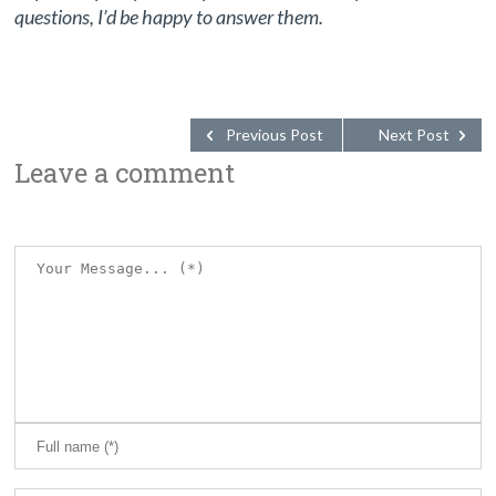
questions, I’d be happy to answer them.
Previous Post
Next Post
Leave a comment