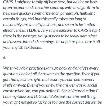
CARS. I might be totally off base here, but advice on here
often recommends to either come up with an algorithm to
help (like quickly summarize each paragraph, highlight
certain things, etc) but this really takes too long to
reasonably answer all questions, and seem to be limited
effectiveness. TLDR: Every single eanswer to CARS is right
there in the passage, you just need to be really damn fast
and discern intended meanings. Its unfair as fuck, brush off
your english textbooks.
When you do a practice exam, go back and analyze every
question. Look at all 4 answers to the question. Even if you
got that question right, make sure you can define every
single answer. Even if you knew the answer was A. social
constructionism, can you define B. Social Reproduction C.
Looking Glass Self D. Gestalt? Because on the real thing,
you might not get so lucky as to have the correct answer be