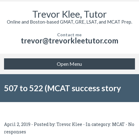
Trevor Klee, Tutor
Online and Boston-based GMAT, GRE, LSAT, and MCAT Prep.
Contact me
trevor@trevorkleetutor.com
Open Menu
507 to 522 (MCAT success story
from Reddit)
April 2, 2019 - Posted by:
Trevor Klee
- In category:
MCAT
-
No
responses