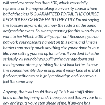
will receive a score less than 500, which essentially
represents an F. Imagine taking a university course where
half of the class IS GUARANTEED TO FAIL THE COURSE
REGARDLESS OF HOW HARD THEY TRY. I’m not saying
this to scare anyone, its just how the sadists at the aamc
designed the exam. So, when preparing for this, who do you
want to be? Which 50% will you fall on? Because if you do
not work your absolute hardest on this exam, and I mean
harder than pretty much anything else youve done in your
life, your setting yourself up for failure. If you dont take this
seriously, all your doing is pulling the average down and
making some other guy taking the test look better. I know
this sounds horribly depressing, and it really kind of is. But I
find competition to be highly motivating, and I hope you
feel the same way.
Anyway, thats all I could think of. This is all stuff I didnt
know at the beginning, and I hope you read this on your first
day and it puts you a step ahead of me. If anyone has