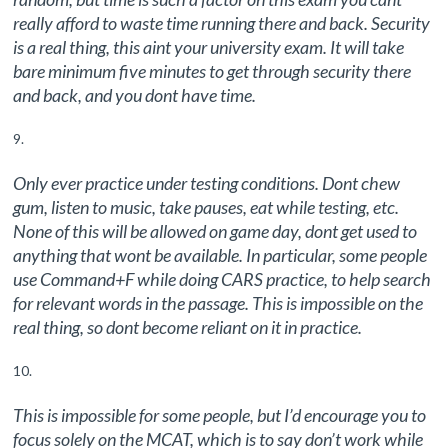
really afford to waste time running there and back. Security
is a real thing, this aint your university exam. It will take
bare minimum five minutes to get through security there
and back, and you dont have time.
Only ever practice under testing conditions. Dont chew
gum, listen to music, take pauses, eat while testing, etc.
None of this will be allowed on game day, dont get used to
anything that wont be available. In particular, some people
use Command+F while doing CARS practice, to help search
for relevant words in the passage. This is impossible on the
real thing, so dont become reliant on it in practice.
This is impossible for some people, but I’d encourage you to
focus solely on the MCAT, which is to say don’t work while