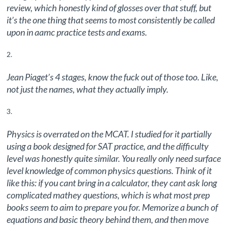
review, which honestly kind of glosses over that stuff, but
it’s the one thing that seems to most consistently be called
upon in aamc practice tests and exams.
Jean Piaget’s 4 stages, know the fuck out of those too. Like,
not just the names, what they actually imply.
Physics is overrated on the MCAT. I studied for it partially
using a book designed for SAT practice, and the difficulty
level was honestly quite similar. You really only need surface
level knowledge of common physics questions. Think of it
like this: if you cant bring in a calculator, they cant ask long
complicated mathey questions, which is what most prep
books seem to aim to prepare you for. Memorize a bunch of
equations and basic theory behind them, and then move