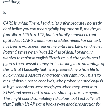
real thing).
CARS is unfair. There, I said it. Its unfair because I honestly
dont belive you can meaningfully improve on it, maybe go
from like a 125 to a 127, but I’m totally convinced that
aptitude at CARS is alot more predetermined. For context,
I’ve been a voracious reader my entire life. Like, read Harry
Potter 6 times when I was 12 kind of deal. I originally
wanted to major in english literature, but changed when I
figured there wasnt money in it. The long term advantage of
this is that I basically feel I was prepared my whole life to
quickly read a passage and discern relevant info. This is to
me unfair to most science kids, who probably hated english
in high school and were overjoyed when they went into
STEM and never had to analyze shakespeare ever again.
This might sound completely ridiculous, but I actually felt
that English Lit AP exam books were good preparation for