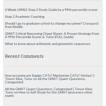
6 Week USMLE Step 2 Study Guide by a 99th percentile scorer
Step 2 Academic Coaching
Should I go to graduate school to change my career? Crosspost
from Reddit.
GMAT Critical Reasoning Cheat Sheet: A Proven Strategy From
A 99th Percentile Scorer & Tutor (FULL Guide)
What to know about arithmetic and geometric sequences
Recent Comments
How accurate are Kaplan CATs? Manhattan CATs? Veritas? |
Trevor Klee, Tutor
on
All the GMAT Quant Questions,
Categorized
All the GMAT Quant Questions, Categorized | Trevor Klee,
Tutor
on
How to Self-Study for the GMAT (and every other
exam)